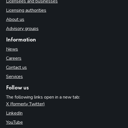
Licensees and businesses
Licensing authorities
About us
Advisory groups
Information
News
Careers
Contact us
Services
Follow us
The following links open in a new tab:
X (formerly Twitter)
(opens in new tab)
LinkedIn
(opens in new tab)
YouTube
(opens in new tab)