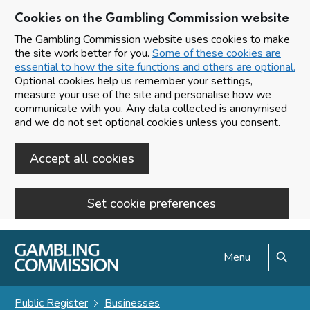
Cookies on the Gambling Commission website
The Gambling Commission website uses cookies to make
the site work better for you.
Some of these cookies are
essential to how the site functions and others are optional.
Optional cookies help us remember your settings,
measure your use of the site and personalise how we
communicate with you. Any data collected is anonymised
and we do not set optional cookies unless you consent.
Accept all cookies
Set cookie preferences
Skip to main content
Menu
Search
Public Register
Businesses