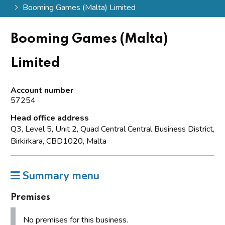
Booming Games (Malta) Limited
Booming Games (Malta)
Limited
Account number
57254
Head office address
Q3, Level 5, Unit 2, Quad Central Central Business District,
Birkirkara, CBD1020, Malta
Summary menu
Premises
No premises for this business.