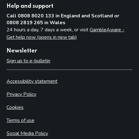
Help and support
Call 0808 8020 133 in England and Scotland or
0808 2819 265 in Wales
24 hours a day, 7 days a week, or visit
GambleAware -
Get help now (opens in new tab)
Newsletter
Sign up to e-bulletin
Accessibility statement
Privacy Policy
Cookies
Terms of use
Social Media Policy