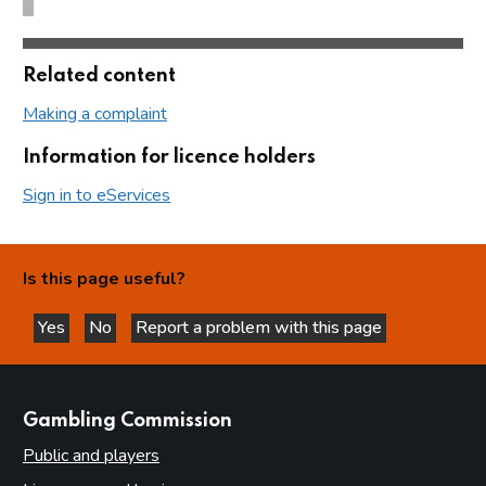
Related content
Making a complaint
Information for licence holders
Sign in to eServices
Is this page useful?
Yes
No
Report a problem with this page
this page is helpful
this page is not helpful
websites
Gambling Commission
Public and players