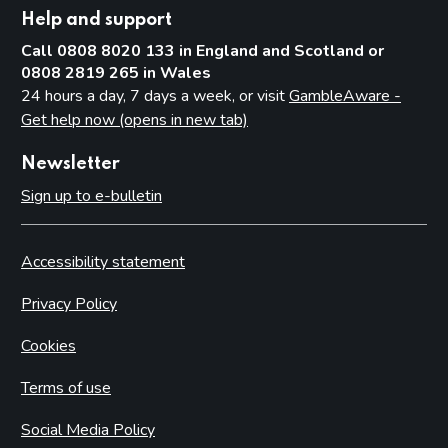
Help and support
Call 0808 8020 133 in England and Scotland or
0808 2819 265 in Wales
24 hours a day, 7 days a week, or visit
GambleAware -
Get help now (opens in new tab)
Newsletter
Sign up to e-bulletin
Accessibility statement
Privacy Policy
Cookies
Terms of use
Social Media Policy