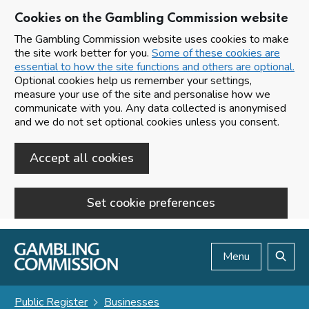
Cookies on the Gambling Commission website
The Gambling Commission website uses cookies to make
the site work better for you.
Some of these cookies are
essential to how the site functions and others are optional.
Optional cookies help us remember your settings,
measure your use of the site and personalise how we
communicate with you. Any data collected is anonymised
and we do not set optional cookies unless you consent.
Accept all cookies
Set cookie preferences
Skip to main content
Menu
Search
Public Register
Businesses