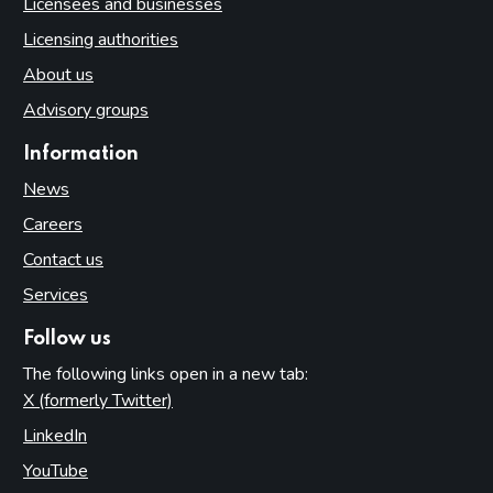
Licensees and businesses
Licensing authorities
About us
Advisory groups
Information
News
Careers
Contact us
Services
Follow us
The following links open in a new tab:
X (formerly Twitter)
(opens in new tab)
LinkedIn
(opens in new tab)
YouTube
(opens in new tab)