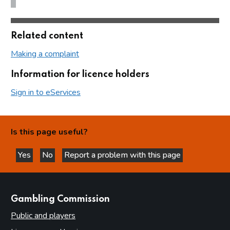
Related content
Making a complaint
Information for licence holders
Sign in to eServices
Is this page useful?
Yes
No
Report a problem with this page
this page is helpful
this page is not helpful
websites
Gambling Commission
Public and players