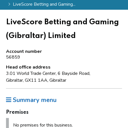
LiveScore Betting and Gaming...
LiveScore Betting and Gaming
(Gibraltar) Limited
Account number
56859
Head office address
3.01 World Trade Center, 6 Bayside Road,
Gibraltar, GX11 1AA, Gibraltar
Summary menu
Premises
No premises for this business.