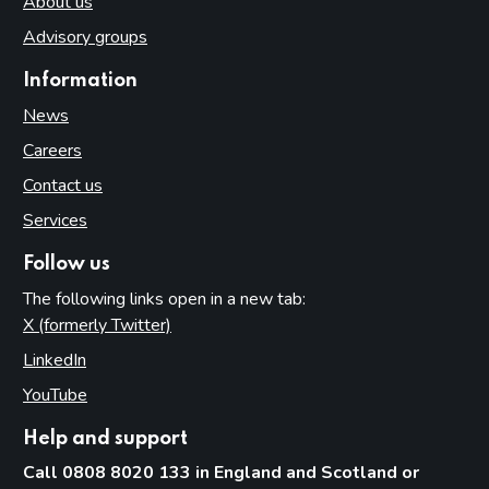
About us
Advisory groups
Information
News
Careers
Contact us
Services
Follow us
The following links open in a new tab:
X (formerly Twitter)
(opens in new tab)
LinkedIn
(opens in new tab)
YouTube
(opens in new tab)
Help and support
Call 0808 8020 133 in England and Scotland or