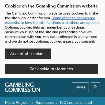
Cookies on the Gambling Commission website
The Gambling Commission website uses cookies to make
the site work better for you.
Some of these cookies are
essential to how the site functions and others are optional.
Optional cookies help us remember your settings,
measure your use of the site and personalise how we
communicate with you. Any data collected is anonymised
and we do not set optional cookies unless you consent.
Accept all cookies
Set cookie preferences
Skip to main content
Menu
Search
Public Register
Businesses
JVC Leisure Limited