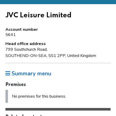
JVC Leisure Limited
Account number
5641
Head office address
799 Southchurch Road,
SOUTHEND-ON-SEA, SS1 2PP, United Kingdom
Summary menu
Premises
No premises for this business.