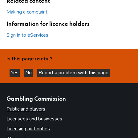
Related content
Making a complaint
Information for licence holders
Sign in to eServices
Is this page useful?
Yes
No
Report a problem with this page
this page is helpful
this page is not helpful
websites
Gambling Commission
Public and players
Licensees and businesses
Licensing authorities