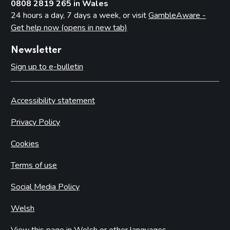
0808 2819 265 in Wales
24 hours a day, 7 days a week, or visit
GambleAware -
Get help now (opens in new tab)
Newsletter
Sign up to e-bulletin
Accessibility statement
Privacy Policy
Cookies
Terms of use
Social Media Policy
Welsh
View this page in Welsh or other languages