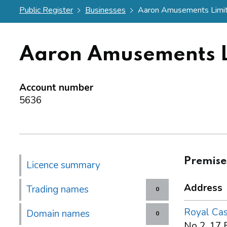
Public Register
Businesses
Aaron Amusements Limi
Aaron Amusements L
Account number
5636
Premise
Licence summary
Address
Trading names
0
Royal Cas
Domain names
0
No 2, 17 