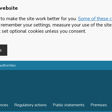
website
o make the site work better for you.
Some of these co
 remember your settings, measure your use of the si
set optional cookies unless you consent.
s
authorities
ences
Regulatory actions
Public statements
Premises