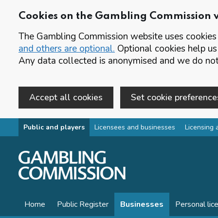
Cookies on the Gambling Commission 
The Gambling Commission website uses cookies t
and others are optional.
Optional cookies help us
Any data collected is anonymised and we do not 
Accept all cookies
Set cookie preference
Skip to main content
Public and players
Licensees and businesses
Licensing 
Home
Public Register
Businesses
Personal lic