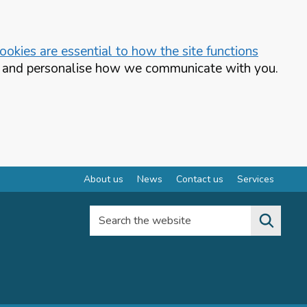
okies are essential to how the site functions
te and personalise how we communicate with you.
About us
News
Contact us
Services
Search the website