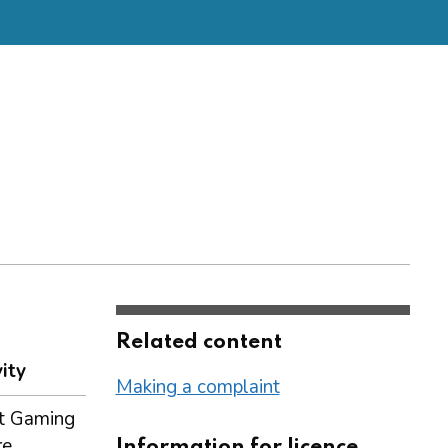
Related content
ity
Making a complaint
t Gaming
re
Information for licence