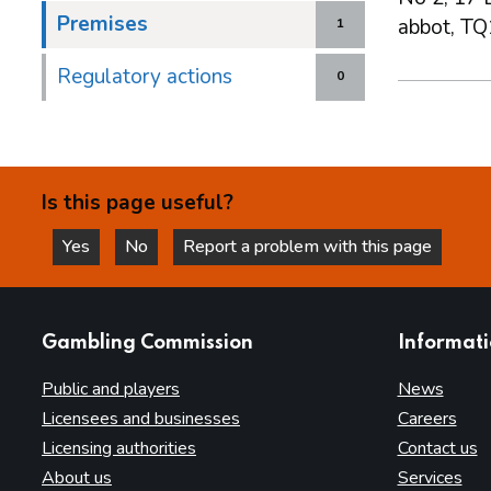
Premises
abbot, TQ
1
Regulatory actions
0
Is this page useful?
Yes
No
Report a problem with this page
this page is helpful
this page is not helpful
websites
Gambling Commission
Informat
Public and players
News
Licensees and businesses
Careers
Licensing authorities
Contact us
About us
Services