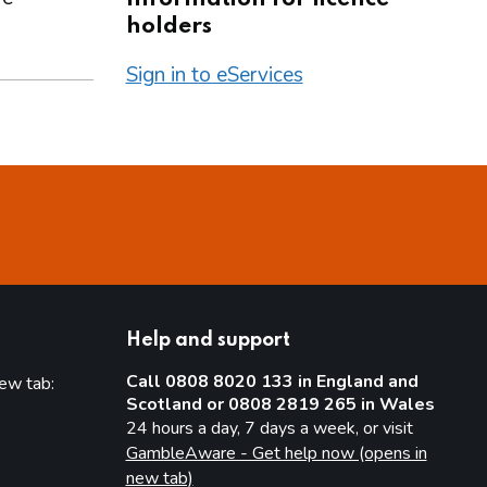
holders
Sign in to eServices
Help and support
Call 0808 8020 133 in England and
new tab:
Scotland or 0808 2819 265 in Wales
new tab)
24 hours a day, 7 days a week, or visit
GambleAware - Get help now (opens in
new tab)