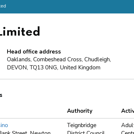
ted
imited
Head office address
Oaklands, Combeshead Cross, Chudleigh,
DEVON, TQ13 0NG, United Kingdom
s
Authority
Activ
ino
Teignbridge
Adul
Bank Street, Newton
District Council
Cent