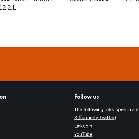
12 2JL
ion
Follow us
The following links open in a 
(opens in 
X (formerly Twitter)
(opens in new tab)
LinkedIn
(opens in new tab)
YouTube