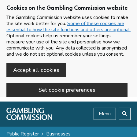
Cookies on the Gambling Commission website
The Gambling Commission website uses cookies to make
the site work better for you.
Some of these cookies are
essential to how the site functions and others are optional.
Optional cookies help us remember your settings,
measure your use of the site and personalise how we
communicate with you. Any data collected is anonymised
and we do not set optional cookies unless you consent.
Accept all cookies
Set cookie preferences
Skip to main content
Menu
Search
Public Register
Businesses