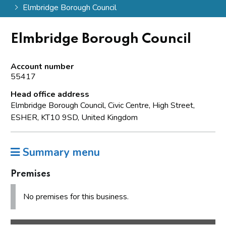
Elmbridge Borough Council
Elmbridge Borough Council
Account number
55417
Head office address
Elmbridge Borough Council, Civic Centre, High Street,
ESHER, KT10 9SD, United Kingdom
Summary menu
Premises
No premises for this business.