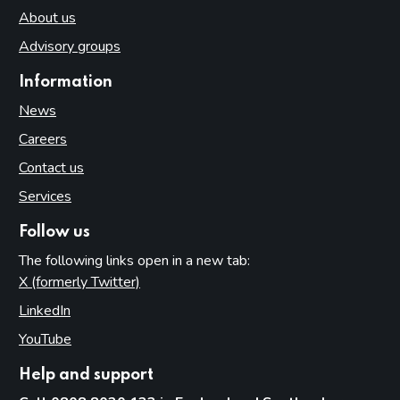
About us
Advisory groups
Information
News
Careers
Contact us
Services
Follow us
The following links open in a new tab:
X (formerly Twitter)
(opens in new tab)
LinkedIn
(opens in new tab)
YouTube
(opens in new tab)
Help and support