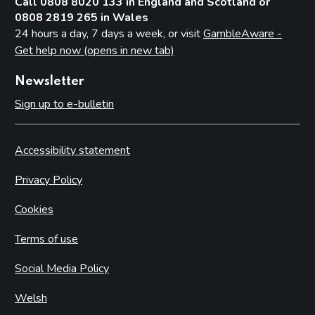
Call 0808 8020 133 in England and Scotland or
0808 2819 265 in Wales
24 hours a day, 7 days a week, or visit
GambleAware -
Get help now (opens in new tab)
Newsletter
Sign up to e-bulletin
Accessibility statement
Privacy Policy
Cookies
Terms of use
Social Media Policy
Welsh