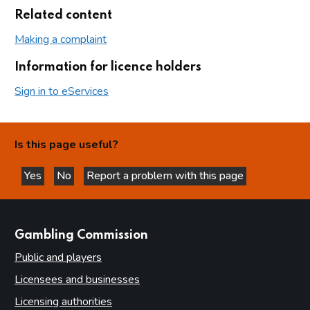
Related content
Making a complaint
Information for licence holders
Sign in to eServices
Is this page useful?
Yes
No
Report a problem with this page
this page is helpful
this page is not helpful
websites
Gambling Commission
Public and players
Licensees and businesses
Licensing authorities