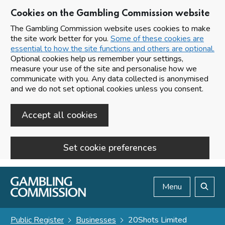
Cookies on the Gambling Commission website
The Gambling Commission website uses cookies to make
the site work better for you.
Some of these cookies are
essential to how the site functions and others are optional.
Optional cookies help us remember your settings,
measure your use of the site and personalise how we
communicate with you. Any data collected is anonymised
and we do not set optional cookies unless you consent.
Accept all cookies
Set cookie preferences
Skip to main content
Menu
Search
Public Register
Businesses
20Shots Limited