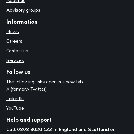
About us
Advisory groups
Information
News
Careers
Contact us
Services
Follow us
The following links open in a new tab:
X (formerly Twitter)
(opens in new tab)
LinkedIn
(opens in new tab)
YouTube
(opens in new tab)
Help and support
Call 0808 8020 133 in England and Scotland or