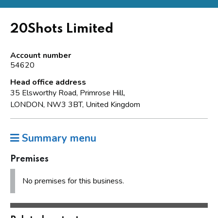
20Shots Limited
Account number
54620
Head office address
35 Elsworthy Road, Primrose Hill,
LONDON, NW3 3BT, United Kingdom
Summary menu
Premises
No premises for this business.