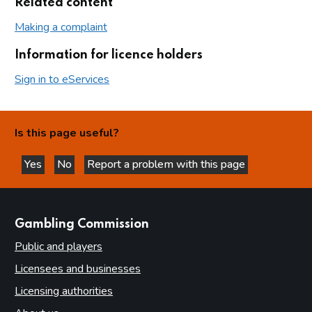
Related content
Making a complaint
Information for licence holders
Sign in to eServices
Is this page useful?
Yes
No
Report a problem with this page
this page is helpful
this page is not helpful
websites
Gambling Commission
Public and players
Licensees and businesses
Licensing authorities