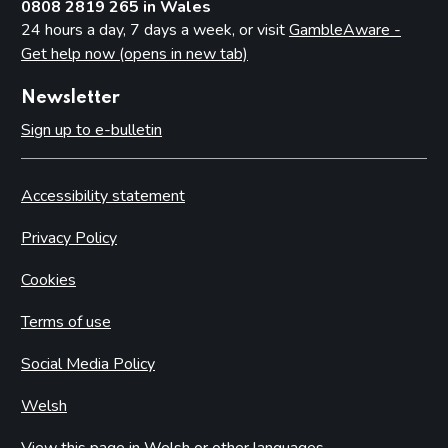
0808 2819 265 in Wales
24 hours a day, 7 days a week, or visit
GambleAware -
Get help now (opens in new tab)
Newsletter
Sign up to e-bulletin
Accessibility statement
Privacy Policy
Cookies
Terms of use
Social Media Policy
Welsh
View this page in Welsh or other languages