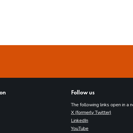
ion
Follow us
The following links open in a 
(opens in 
X (formerly Twitter)
(opens in new tab)
LinkedIn
(opens in new tab)
YouTube