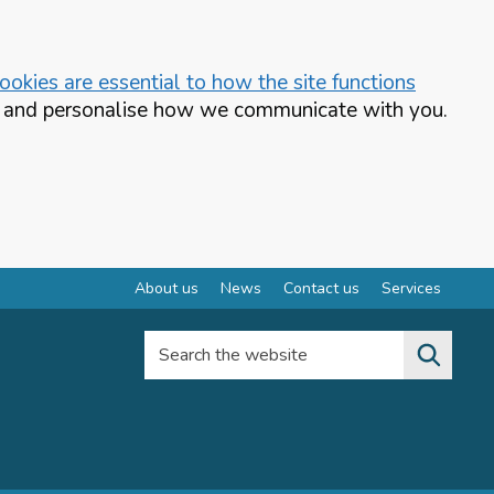
okies are essential to how the site functions
te and personalise how we communicate with you.
About us
News
Contact us
Services
Search the website