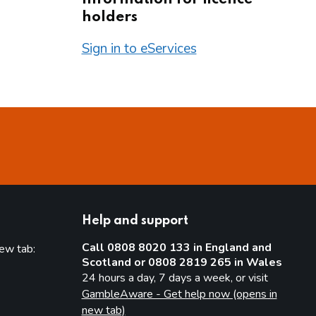
holders
Sign in to eServices
Help and support
Call 0808 8020 133 in England and
new tab:
Scotland or 0808 2819 265 in Wales
new tab)
24 hours a day, 7 days a week, or visit
GambleAware - Get help now (opens in
new tab)