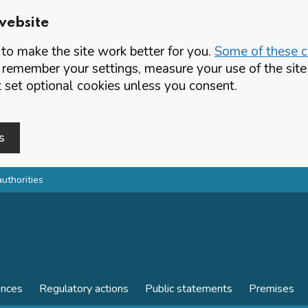
website
o make the site work better for you.
Some of these co
 remember your settings, measure your use of the si
set optional cookies unless you consent.
s
authorities
ences
Regulatory actions
Public statements
Premises