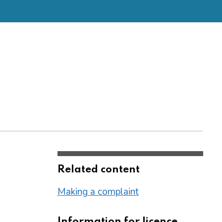
Related content
Making a complaint
Information for licence