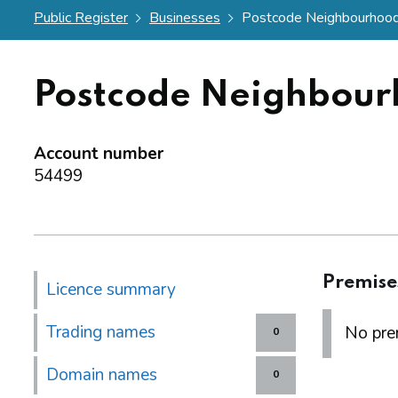
Public Register
Businesses
Postcode Neighbourhood
Postcode Neighbour
Account number
54499
Premise
Licence summary
Trading names
No prem
0
Domain names
0