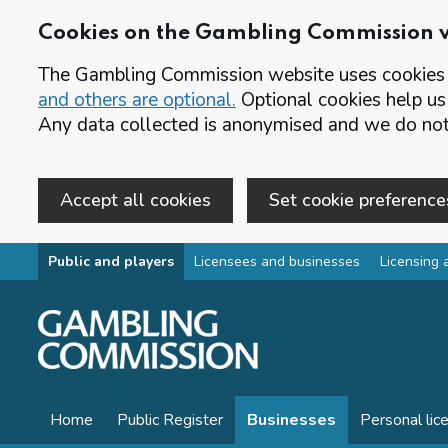
Cookies on the Gambling Commission 
The Gambling Commission website uses cookies t
and others are optional.
Optional cookies help us
Any data collected is anonymised and we do not 
Accept all cookies
Set cookie preference
Skip to main content
Public and players
Licensees and businesses
Licensing 
Home
Public Register
Businesses
Personal lic