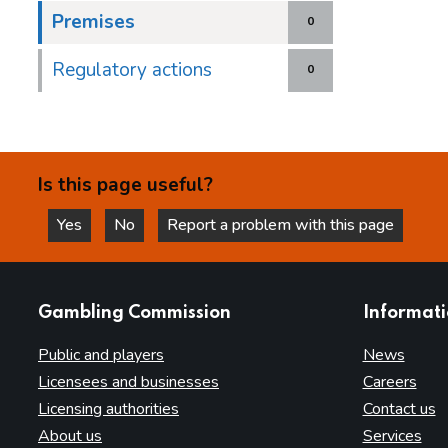
Premises
0
Regulatory actions
0
Is this page useful?
Yes
No
Report a problem with this page
this page is helpful
this page is not helpful
websites
Gambling Commission
Informat
Public and players
News
Licensees and businesses
Careers
Licensing authorities
Contact us
About us
Services