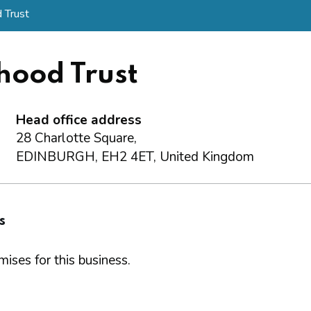
 Trust
hood Trust
Head office address
28 Charlotte Square,
EDINBURGH, EH2 4ET, United Kingdom
s
ises for this business.