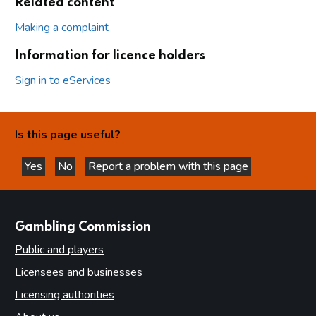
Related content
Making a complaint
Information for licence holders
Sign in to eServices
Is this page useful?
Yes
No
Report a problem with this page
this page is helpful
this page is not helpful
websites
Gambling Commission
Public and players
Licensees and businesses
Licensing authorities