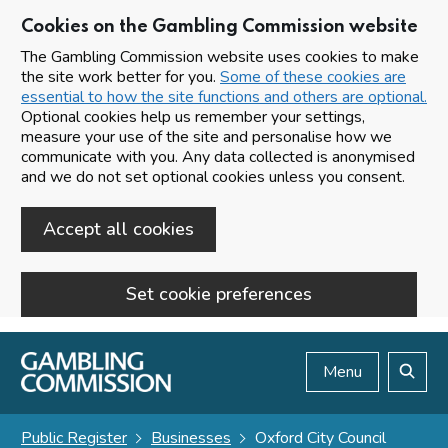
Cookies on the Gambling Commission website
The Gambling Commission website uses cookies to make
the site work better for you.
Some of these cookies are
essential to how the site functions and others are optional.
Optional cookies help us remember your settings,
measure your use of the site and personalise how we
communicate with you. Any data collected is anonymised
and we do not set optional cookies unless you consent.
Accept all cookies
Set cookie preferences
Skip to main content
Menu
Search
Public Register
Businesses
Oxford City Council