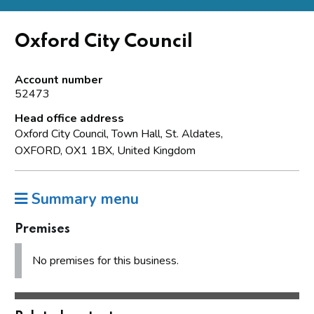
Oxford City Council
Account number
52473
Head office address
Oxford City Council, Town Hall, St. Aldates,
OXFORD, OX1 1BX, United Kingdom
Summary menu
Premises
No premises for this business.