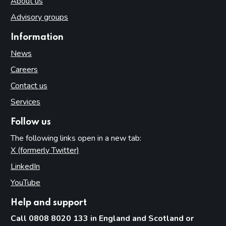
About us
Advisory groups
Information
News
Careers
Contact us
Services
Follow us
The following links open in a new tab:
X (formerly Twitter)
(opens in new tab)
LinkedIn
(opens in new tab)
YouTube
(opens in new tab)
Help and support
Call 0808 8020 133 in England and Scotland or