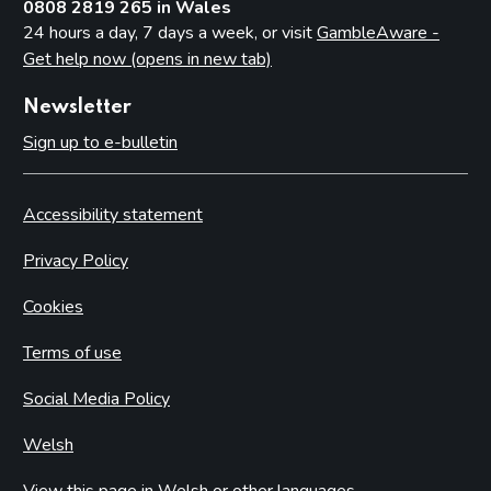
0808 2819 265 in Wales
24 hours a day, 7 days a week, or visit
GambleAware -
Get help now (opens in new tab)
Newsletter
Sign up to e-bulletin
Accessibility statement
Privacy Policy
Cookies
Terms of use
Social Media Policy
Welsh
View this page in Welsh or other languages