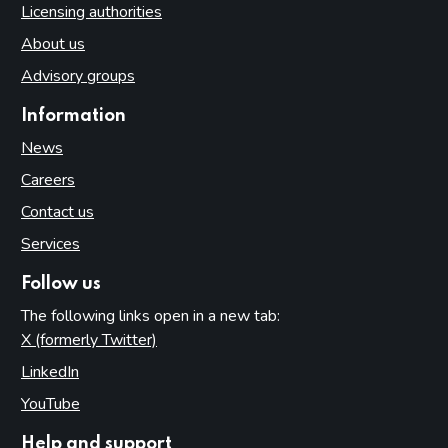
Licensing authorities
About us
Advisory groups
Information
News
Careers
Contact us
Services
Follow us
The following links open in a new tab:
X (formerly Twitter)
(opens in new tab)
LinkedIn
(opens in new tab)
YouTube
(opens in new tab)
Help and support