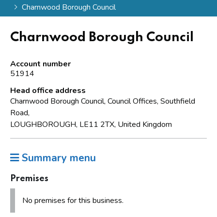
Charnwood Borough Council
Charnwood Borough Council
Account number
51914
Head office address
Charnwood Borough Council, Council Offices, Southfield
Road,
LOUGHBOROUGH, LE11 2TX, United Kingdom
Summary menu
Premises
No premises for this business.