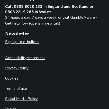
Call 0808 8020 133 in England and Scotland or
0808 2819 265 in Wales
24 hours a day, 7 days a week, or visit
GambleAware -
Get help now (opens in new tab)
Newsletter
Sign up to e-bulletin
Accessibility statement
Privacy Policy
Cookies
Terms of use
Social Media Policy
Welsh