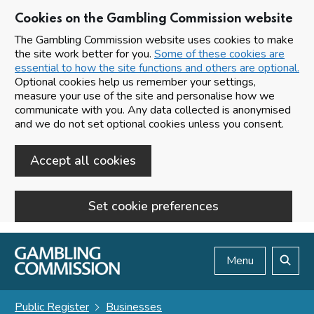
Cookies on the Gambling Commission website
The Gambling Commission website uses cookies to make
the site work better for you.
Some of these cookies are
essential to how the site functions and others are optional.
Optional cookies help us remember your settings,
measure your use of the site and personalise how we
communicate with you. Any data collected is anonymised
and we do not set optional cookies unless you consent.
Accept all cookies
Set cookie preferences
Skip to main content
Menu
Search
Public Register
Businesses