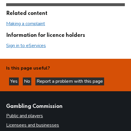
Related content
Making a complaint
Information for licence holders
Sign in to eServices
Is this page useful?
Yes
No
Report a problem with this page
this page is helpful
this page is not helpful
websites
Gambling Commission
Public and players
Licensees and businesses