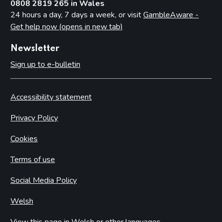
0808 2819 265 in Wales
24 hours a day, 7 days a week, or visit
GambleAware -
Get help now (opens in new tab)
Newsletter
Sign up to e-bulletin
Accessibility statement
Privacy Policy
Cookies
Terms of use
Social Media Policy
Welsh
View this page in Welsh or other languages