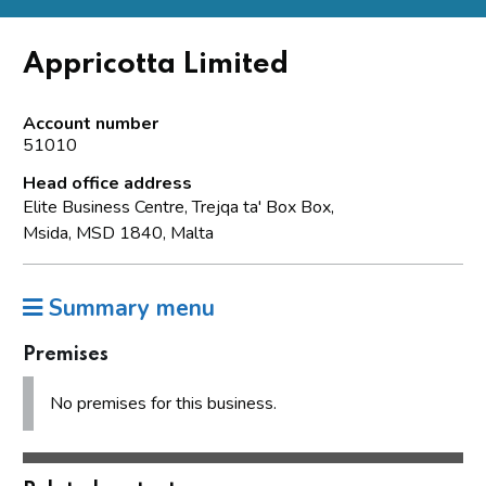
Appricotta Limited
Account number
51010
Head office address
Elite Business Centre, Trejqa ta' Box Box,
Msida, MSD 1840, Malta
Summary menu
Premises
No premises for this business.