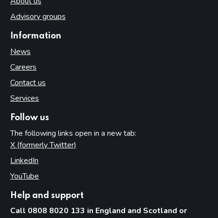
About us
Advisory groups
Information
News
Careers
Contact us
Services
Follow us
The following links open in a new tab:
X (formerly Twitter)
(opens in new tab)
LinkedIn
(opens in new tab)
YouTube
(opens in new tab)
Help and support
Call 0808 8020 133 in England and Scotland or