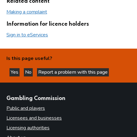
Related content
Making a complaint
Information for licence holders
Sign in to eServices
Is this page useful?
Yes
No
Report a problem with this page
this page is helpful
this page is not helpful
websites
Gambling Commission
Public and players
Licensees and businesses
Licensing authorities