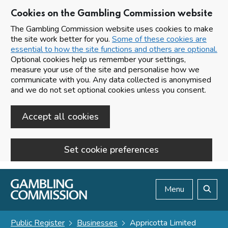
Cookies on the Gambling Commission website
The Gambling Commission website uses cookies to make
the site work better for you.
Some of these cookies are
essential to how the site functions and others are optional.
Optional cookies help us remember your settings,
measure your use of the site and personalise how we
communicate with you. Any data collected is anonymised
and we do not set optional cookies unless you consent.
Accept all cookies
Set cookie preferences
Skip to main content
Menu
Search
Public Register
Businesses
Appricotta Limited