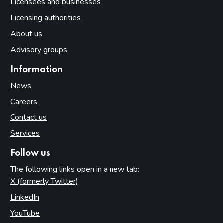
Licensees and businesses
Licensing authorities
About us
Advisory groups
Information
News
Careers
Contact us
Services
Follow us
The following links open in a new tab:
X (formerly Twitter)
(opens in new tab)
LinkedIn
(opens in new tab)
YouTube
(opens in new tab)