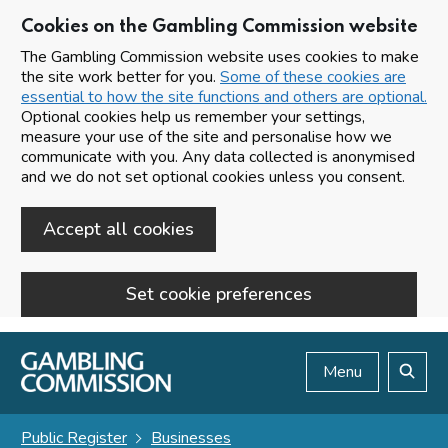
Cookies on the Gambling Commission website
The Gambling Commission website uses cookies to make
the site work better for you.
Some of these cookies are
essential to how the site functions and others are optional.
Optional cookies help us remember your settings,
measure your use of the site and personalise how we
communicate with you. Any data collected is anonymised
and we do not set optional cookies unless you consent.
Accept all cookies
Set cookie preferences
Skip to main content
Menu
Search
Public Register
Businesses