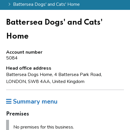
Battersea Dogs' and Cats' Home
Battersea Dogs' and Cats'
Home
Account number
5084
Head office address
Battersea Dogs Home, 4 Battersea Park Road,
LONDON, SW8 4AA, United Kingdom
Summary menu
Premises
No premises for this business.