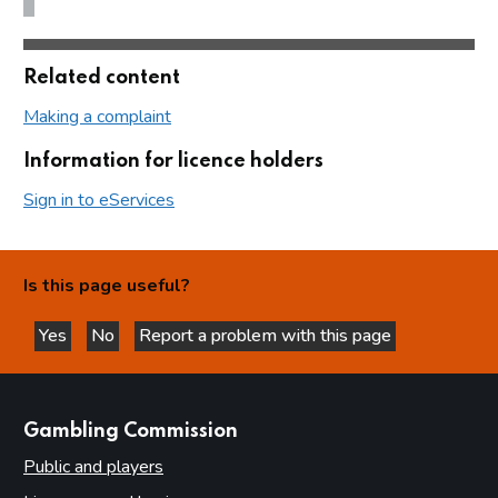
Related content
Making a complaint
Information for licence holders
Sign in to eServices
Is this page useful?
Yes
No
Report a problem with this page
this page is helpful
this page is not helpful
websites
Gambling Commission
Public and players