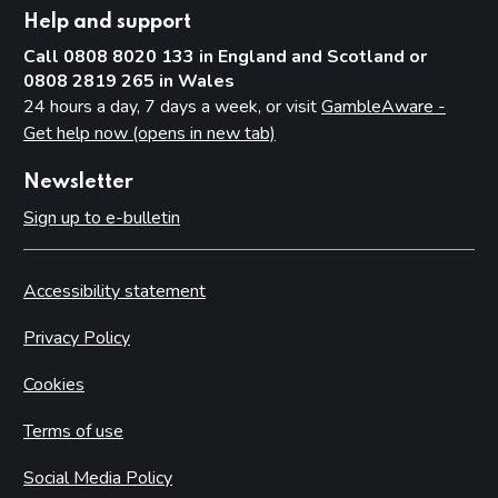
Help and support
Call 0808 8020 133 in England and Scotland or
0808 2819 265 in Wales
24 hours a day, 7 days a week, or visit
GambleAware -
Get help now (opens in new tab)
Newsletter
Sign up to e-bulletin
Accessibility statement
Privacy Policy
Cookies
Terms of use
Social Media Policy