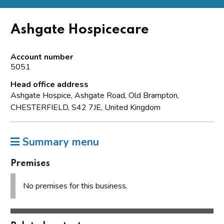
Ashgate Hospicecare
Account number
5051
Head office address
Ashgate Hospice, Ashgate Road, Old Brampton,
CHESTERFIELD, S42 7JE, United Kingdom
Summary menu
Premises
No premises for this business.