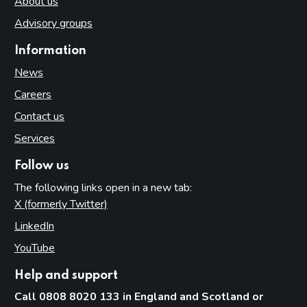
About us
Advisory groups
Information
News
Careers
Contact us
Services
Follow us
The following links open in a new tab:
X (formerly Twitter)
(opens in new tab)
LinkedIn
(opens in new tab)
YouTube
(opens in new tab)
Help and support
Call 0808 8020 133 in England and Scotland or