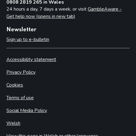
0808 2819 265 in Wales
24 hours a day, 7 days a week, or visit
GambleAware -
Get help now (opens in new tab)
Newsletter
Sign up to e-bulletin
Accessibility statement
Privacy Policy
Cookies
Terms of use
Social Media Policy
Welsh
View this page in Welsh or other languages