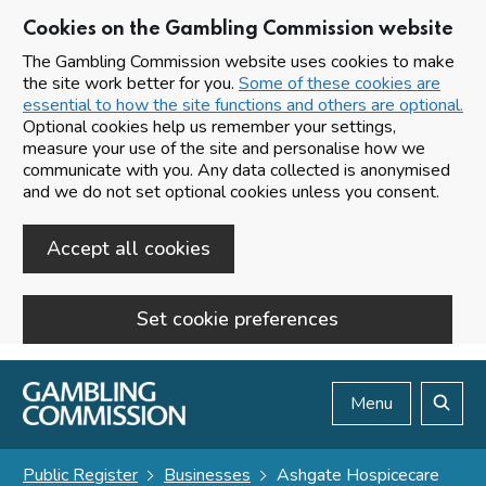
Cookies on the Gambling Commission website
The Gambling Commission website uses cookies to make
the site work better for you.
Some of these cookies are
essential to how the site functions and others are optional.
Optional cookies help us remember your settings,
measure your use of the site and personalise how we
communicate with you. Any data collected is anonymised
and we do not set optional cookies unless you consent.
Accept all cookies
Set cookie preferences
Skip to main content
Menu
Search
Public Register
Businesses
Ashgate Hospicecare