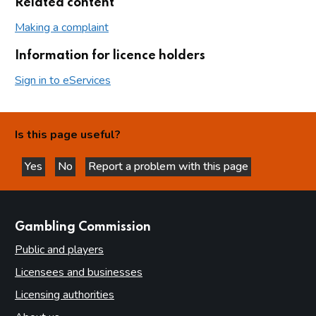
Related content
Making a complaint
Information for licence holders
Sign in to eServices
Is this page useful?
Yes
No
Report a problem with this page
this page is helpful
this page is not helpful
websites
Gambling Commission
Public and players
Licensees and businesses
Licensing authorities