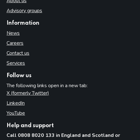
About us
Advisory groups
Information
News
Careers
Contact us
Services
Follow us
The following links open in a new tab:
X (formerly Twitter)
(opens in new tab)
LinkedIn
(opens in new tab)
YouTube
(opens in new tab)
Help and support
Call 0808 8020 133 in England and Scotland or