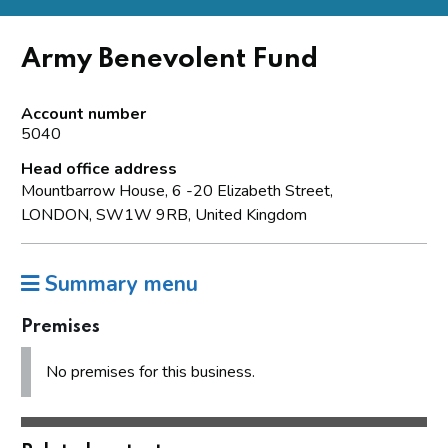
Army Benevolent Fund
Account number
5040
Head office address
Mountbarrow House, 6 -20 Elizabeth Street,
LONDON, SW1W 9RB, United Kingdom
Summary menu
Premises
No premises for this business.