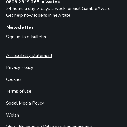
0808 2819 265 in Wales
24 hours a day, 7 days a week, or visit
GambleAware -
Get help now (opens in new tab)
Newsletter
Sign up to e-bulletin
Accessibility statement
Privacy Policy
Cookies
Terms of use
Social Media Policy
Welsh
View this page in Welsh or other languages