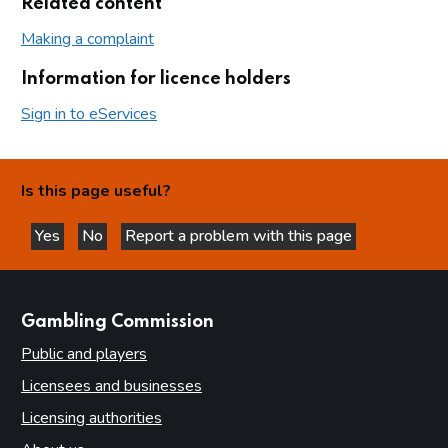
Related content
Making a complaint
Information for licence holders
Sign in to eServices
Is this page useful?
Yes
No
Report a problem with this page
this page is helpful
this page is not helpful
websites
Gambling Commission
Public and players
Licensees and businesses
Licensing authorities