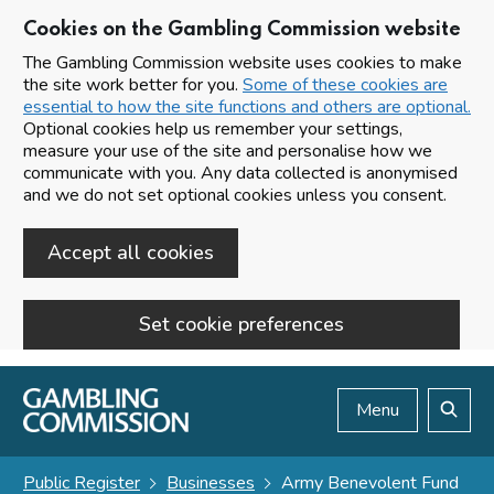
Cookies on the Gambling Commission website
The Gambling Commission website uses cookies to make
the site work better for you.
Some of these cookies are
essential to how the site functions and others are optional.
Optional cookies help us remember your settings,
measure your use of the site and personalise how we
communicate with you. Any data collected is anonymised
and we do not set optional cookies unless you consent.
Accept all cookies
Set cookie preferences
Skip to main content
Menu
Search
Public Register
Businesses
Army Benevolent Fund