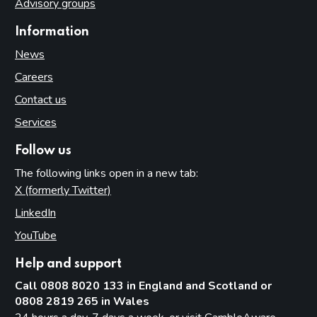
Advisory groups
Information
News
Careers
Contact us
Services
Follow us
The following links open in a new tab:
X (formerly Twitter)
(opens in new tab)
LinkedIn
(opens in new tab)
YouTube
(opens in new tab)
Help and support
Call 0808 8020 133 in England and Scotland or
0808 2819 265 in Wales