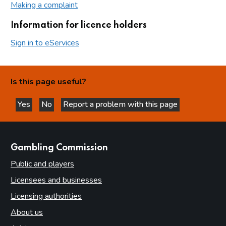
Making a complaint
Information for licence holders
Sign in to eServices
Is this page useful?
Yes
No
Report a problem with this page
this page is helpful
this page is not helpful
websites
Gambling Commission
Public and players
Licensees and businesses
Licensing authorities
About us