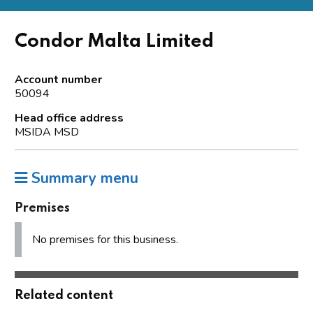
Condor Malta Limited
Account number
50094
Head office address
MSIDA MSD
Summary menu
Premises
No premises for this business.
Related content