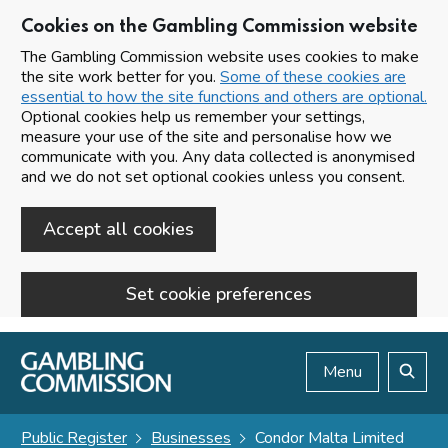
Cookies on the Gambling Commission website
The Gambling Commission website uses cookies to make
the site work better for you.
Some of these cookies are
essential to how the site functions and others are optional.
Optional cookies help us remember your settings,
measure your use of the site and personalise how we
communicate with you. Any data collected is anonymised
and we do not set optional cookies unless you consent.
Accept all cookies
Set cookie preferences
Skip to main content
Menu
Search
Public Register
Businesses
Condor Malta Limited