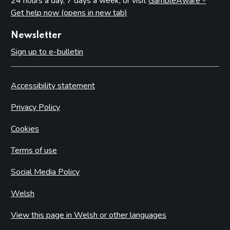
24 hours a day, 7 days a week, or visit
GambleAware -
Get help now (opens in new tab)
Newsletter
Sign up to e-bulletin
Accessibility statement
Privacy Policy
Cookies
Terms of use
Social Media Policy
Welsh
View this page in Welsh or other languages