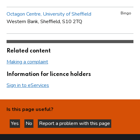
Octagon Centre, University of Sheffield
Bingo
Western Bank, Sheffield, S10 2TQ
Related content
Making a complaint
Information for licence holders
Sign in to eServices
Is this page useful?
Yes
No
Report a problem with this page
this page is helpful
this page is not helpful