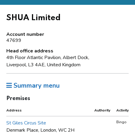
SHUA Limited
Account number
47699
Head office address
4th Floor Atlantic Pavilion, Albert Dock,
Liverpool, L3 4AE, United Kingdom
Summary menu
Premises
Address
Authority
Activity
St Giles Circus Site
Bingo
Denmark Place, London, WC 2H