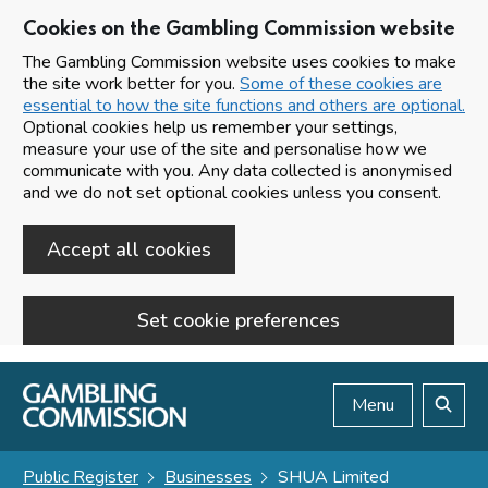
Cookies on the Gambling Commission website
The Gambling Commission website uses cookies to make
the site work better for you.
Some of these cookies are
essential to how the site functions and others are optional.
Optional cookies help us remember your settings,
measure your use of the site and personalise how we
communicate with you. Any data collected is anonymised
and we do not set optional cookies unless you consent.
Accept all cookies
Set cookie preferences
Skip to main content
Menu
Search
Public Register
Businesses
SHUA Limited