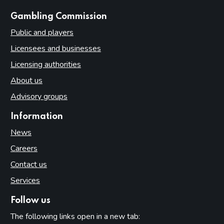
websites
Gambling Commission
Public and players
Licensees and businesses
Licensing authorities
About us
Advisory groups
Information
News
Careers
Contact us
Services
Follow us
The following links open in a new tab: