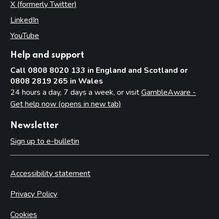
X (formerly Twitter)
(opens in new tab)
LinkedIn
(opens in new tab)
YouTube
(opens in new tab)
Help and support
Call 0808 8020 133 in England and Scotland or
0808 2819 265 in Wales
24 hours a day, 7 days a week, or visit
GambleAware -
Get help now (opens in new tab)
Newsletter
Sign up to e-bulletin
Accessibility statement
Privacy Policy
Cookies