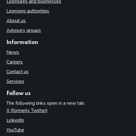
Licensees and businesses
Licensing authorities
About us
Advisory groups
Information
News
Careers
Contact us
Services
Follow us
The following links open in a new tab:
X (formerly Twitter)
(opens in new tab)
LinkedIn
(opens in new tab)
YouTube
(opens in new tab)