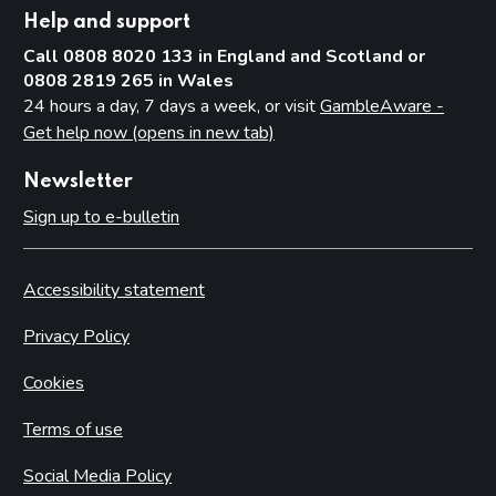
Help and support
Call 0808 8020 133 in England and Scotland or
0808 2819 265 in Wales
24 hours a day, 7 days a week, or visit
GambleAware -
Get help now (opens in new tab)
Newsletter
Sign up to e-bulletin
Accessibility statement
Privacy Policy
Cookies
Terms of use
Social Media Policy