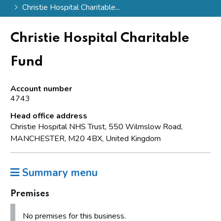
Christie Hospital Charitable...
Christie Hospital Charitable
Fund
Account number
4743
Head office address
Christie Hospital NHS Trust, 550 Wilmslow Road,
MANCHESTER, M20 4BX, United Kingdom
Summary menu
Premises
No premises for this business.