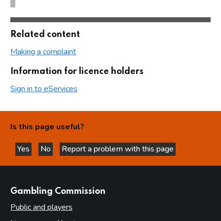
Related content
Making a complaint
Information for licence holders
Sign in to eServices
Is this page useful?
Yes
No
Report a problem with this page
this page is helpful
this page is not helpful
websites
Gambling Commission
Public and players