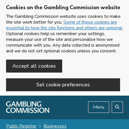
Cookies on the Gambling Commission website
The Gambling Commission website uses cookies to make
the site work better for you.
Some of these cookies are
essential to how the site functions and others are optional.
Optional cookies help us remember your settings,
measure your use of the site and personalise how we
communicate with you. Any data collected is anonymised
and we do not set optional cookies unless you consent.
Accept all cookies
Set cookie preferences
Skip to main content
Menu
Search
Public Register
Businesses