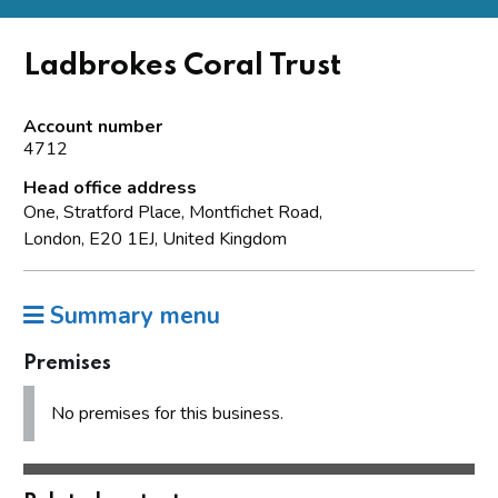
Ladbrokes Coral Trust
Account number
4712
Head office address
One, Stratford Place, Montfichet Road,
London, E20 1EJ, United Kingdom
Summary menu
Premises
No premises for this business.