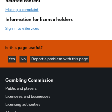
Related content
Making a complaint
Information for licence holders
Sign in to eServices
Is this page useful?
Yes
No
Report a problem with this page
this page is helpful
this page is not helpful
websites
Gambling Commission
Public and players
Licensees and businesses
Licensing authorities