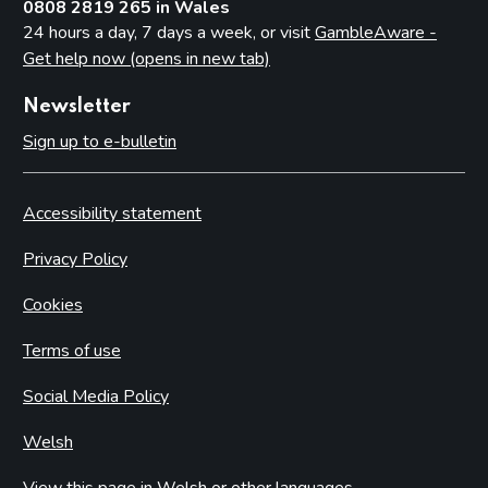
0808 2819 265 in Wales
24 hours a day, 7 days a week, or visit
GambleAware -
Get help now (opens in new tab)
Newsletter
Sign up to e-bulletin
Accessibility statement
Privacy Policy
Cookies
Terms of use
Social Media Policy
Welsh
View this page in Welsh or other languages