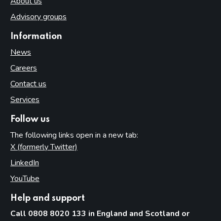
About us
Advisory groups
Information
News
Careers
Contact us
Services
Follow us
The following links open in a new tab:
X (formerly Twitter)
(opens in new tab)
LinkedIn
(opens in new tab)
YouTube
(opens in new tab)
Help and support
Call 0808 8020 133 in England and Scotland or