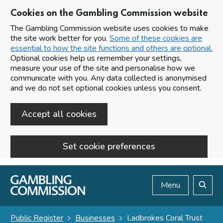
Cookies on the Gambling Commission website
The Gambling Commission website uses cookies to make
the site work better for you.
Some of these cookies are
essential to how the site functions and others are optional.
Optional cookies help us remember your settings,
measure your use of the site and personalise how we
communicate with you. Any data collected is anonymised
and we do not set optional cookies unless you consent.
Accept all cookies
Set cookie preferences
Skip to main content
Menu
Search
Public Register
Businesses
Ladbrokes Coral Trust