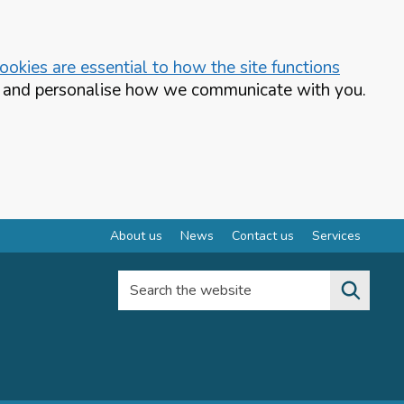
okies are essential to how the site functions
te and personalise how we communicate with you.
About us
News
Contact us
Services
Search the website