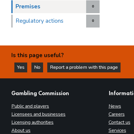
Premises
0
Regulatory actions
0
Is this page useful?
Yes
No
Report a problem with this page
this page is helpful
this page is not helpful
websites
Gambling Commission
Informat
Public and players
News
Licensees and businesses
Careers
Licensing authorities
Contact us
About us
Services