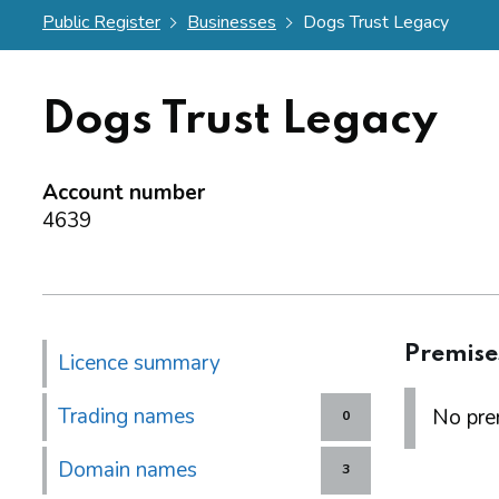
Public Register
Businesses
Dogs Trust Legacy
Dogs Trust Legacy
Account number
4639
Premise
Licence summary
Trading names
No prem
0
Domain names
3