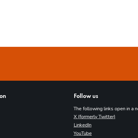
ion
Follow us
The following links open in a 
(opens in 
X (formerly Twitter)
(opens in new tab)
LinkedIn
(opens in new tab)
YouTube