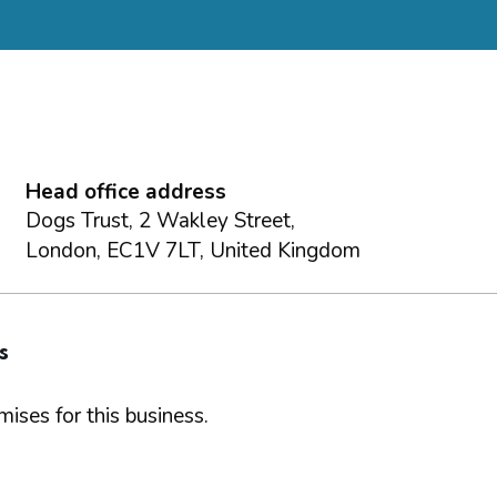
Head office address
Dogs Trust, 2 Wakley Street,
London, EC1V 7LT, United Kingdom
s
ises for this business.