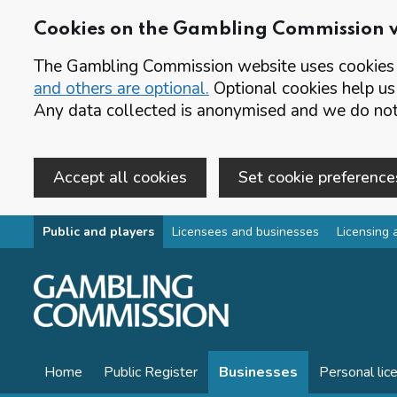
Cookies on the Gambling Commission 
The Gambling Commission website uses cookies t
and others are optional.
Optional cookies help us
Any data collected is anonymised and we do not 
Accept all cookies
Set cookie preference
Skip to main content
Public and players
Licensees and businesses
Licensing 
Home
Public Register
Businesses
Personal lic