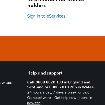
holders
Sign in to eServices
Help and support
Call 0808 8020 133 in England and
new tab:
Scotland or 0808 2819 265 in Wales
new tab)
24 hours a day, 7 days a week, or visit
GambleAware - Get help now (opens in
new tab)