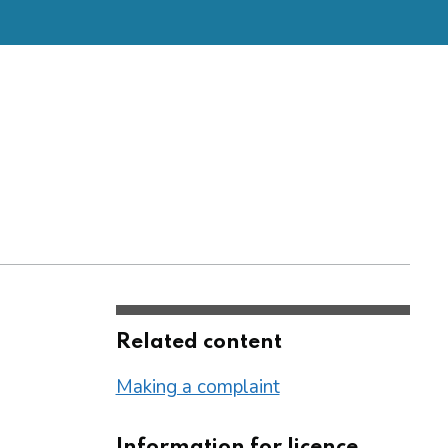
Related content
Making a complaint
Information for licence