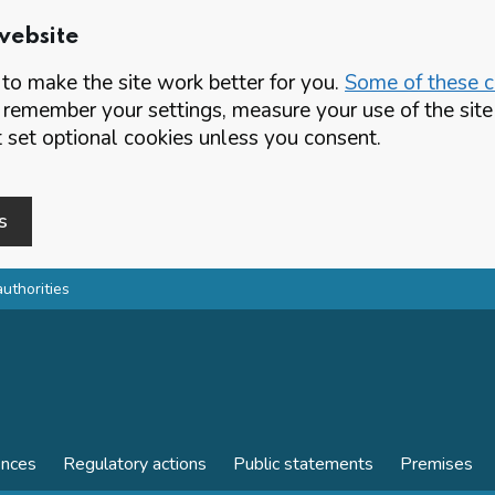
website
o make the site work better for you.
Some of these co
 remember your settings, measure your use of the si
set optional cookies unless you consent.
s
authorities
ences
Regulatory actions
Public statements
Premises