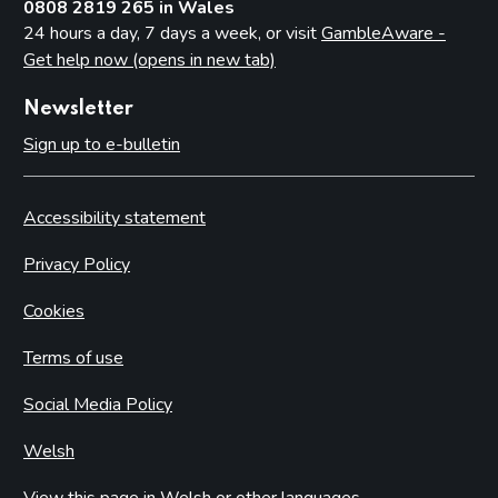
0808 2819 265 in Wales
24 hours a day, 7 days a week, or visit
GambleAware -
Get help now (opens in new tab)
Newsletter
Sign up to e-bulletin
Accessibility statement
Privacy Policy
Cookies
Terms of use
Social Media Policy
Welsh
View this page in Welsh or other languages