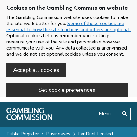
Cookies on the Gambling Commission website
The Gambling Commission website uses cookies to make
the site work better for you.
Some of these cookies are
essential to how the site functions and others are optional.
Optional cookies help us remember your settings,
measure your use of the site and personalise how we
communicate with you. Any data collected is anonymised
and we do not set optional cookies unless you consent.
Accept all cookies
Set cookie preferences
Skip to main content
Menu
Search
Public Register
Businesses
FanDuel Limited