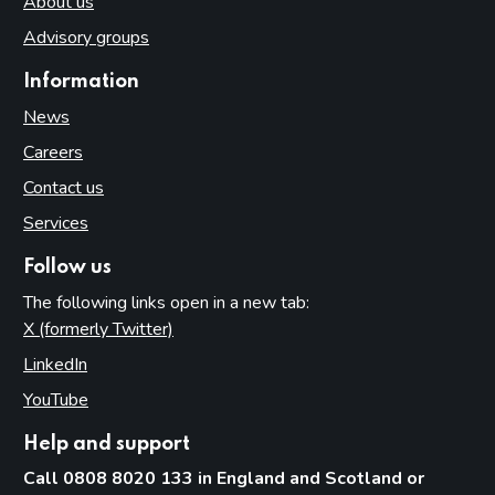
About us
Advisory groups
Information
News
Careers
Contact us
Services
Follow us
The following links open in a new tab:
X (formerly Twitter)
(opens in new tab)
LinkedIn
(opens in new tab)
YouTube
(opens in new tab)
Help and support
Call 0808 8020 133 in England and Scotland or