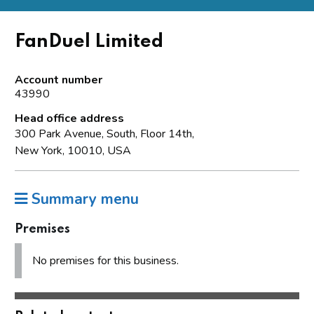
FanDuel Limited
Account number
43990
Head office address
300 Park Avenue, South, Floor 14th,
New York, 10010, USA
Summary menu
Premises
No premises for this business.