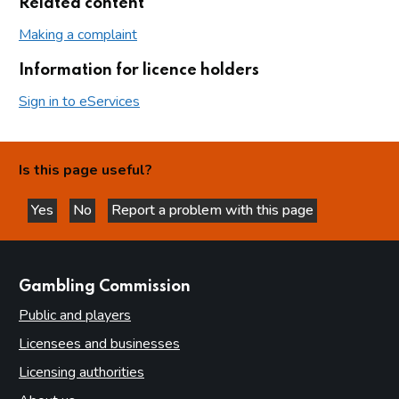
Related content
Making a complaint
Information for licence holders
Sign in to eServices
Is this page useful?
Yes
No
Report a problem with this page
this page is helpful
this page is not helpful
websites
Gambling Commission
Public and players
Licensees and businesses
Licensing authorities