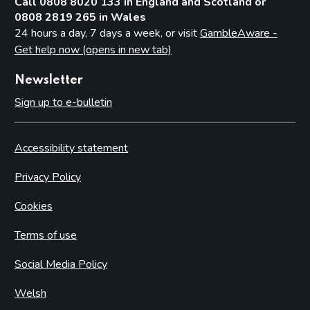
Call 0808 8020 133 in England and Scotland or
0808 2819 265 in Wales
24 hours a day, 7 days a week, or visit
GambleAware -
Get help now (opens in new tab)
Newsletter
Sign up to e-bulletin
Accessibility statement
Privacy Policy
Cookies
Terms of use
Social Media Policy
Welsh