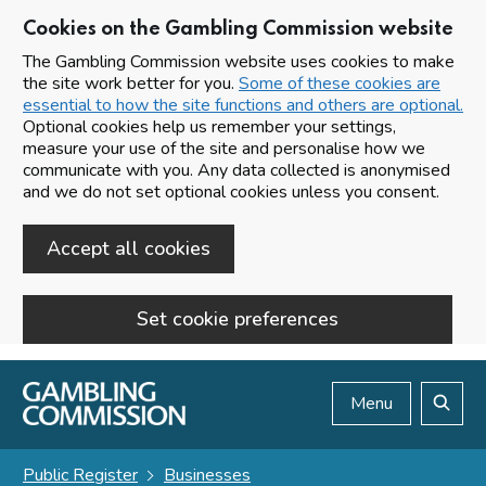
Cookies on the Gambling Commission website
The Gambling Commission website uses cookies to make
the site work better for you.
Some of these cookies are
essential to how the site functions and others are optional.
Optional cookies help us remember your settings,
measure your use of the site and personalise how we
communicate with you. Any data collected is anonymised
and we do not set optional cookies unless you consent.
Accept all cookies
Set cookie preferences
Skip to main content
Menu
Search
Public Register
Businesses