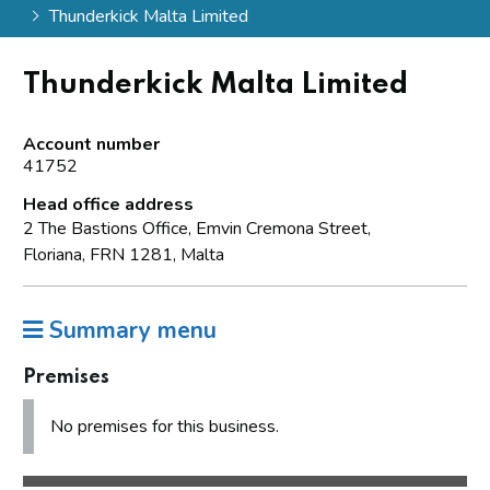
Thunderkick Malta Limited
Thunderkick Malta Limited
Account number
41752
Head office address
2 The Bastions Office, Emvin Cremona Street,
Floriana, FRN 1281, Malta
Summary menu
Premises
No premises for this business.