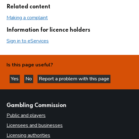
Related content
Making a complaint
Information for licence holders
Sign in to eServices
Is this page useful?
Yes
No
Report a problem with this page
this page is helpful
this page is not helpful
websites
Gambling Commission
Public and players
Licensees and businesses
Licensing authorities