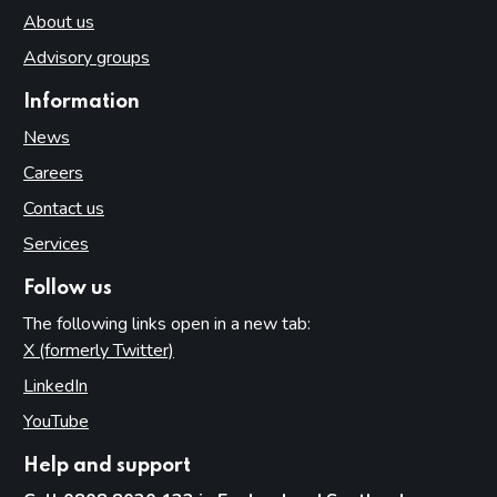
About us
Advisory groups
Information
News
Careers
Contact us
Services
Follow us
The following links open in a new tab:
X (formerly Twitter)
(opens in new tab)
LinkedIn
(opens in new tab)
YouTube
(opens in new tab)
Help and support