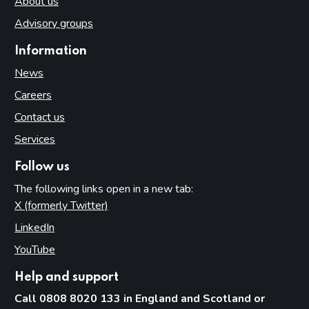
About us
Advisory groups
Information
News
Careers
Contact us
Services
Follow us
The following links open in a new tab:
X (formerly Twitter)
(opens in new tab)
LinkedIn
(opens in new tab)
YouTube
(opens in new tab)
Help and support
Call 0808 8020 133 in England and Scotland or