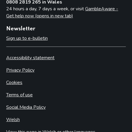
0808 2819 265 in Wales
24 hours a day, 7 days a week, or visit
GambleAware -
Get help now (opens in new tab)
Newsletter
Sign up to e-bulletin
Accessibility statement
Privacy Policy
Cookies
Terms of use
Social Media Policy
Welsh
View this page in Welsh or other languages