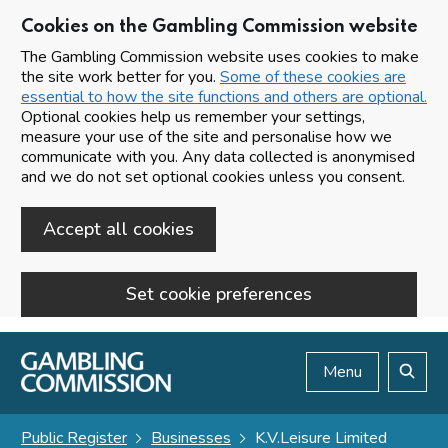
Cookies on the Gambling Commission website
The Gambling Commission website uses cookies to make
the site work better for you.
Some of these cookies are
essential to how the site functions and others are optional.
Optional cookies help us remember your settings,
measure your use of the site and personalise how we
communicate with you. Any data collected is anonymised
and we do not set optional cookies unless you consent.
Accept all cookies
Set cookie preferences
Skip to main content
Menu
Search
Public Register
Businesses
K.V.Leisure Limited