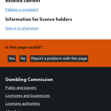
Related content
Making a complaint
Information for licence holders
Sign in to eServices
Is this page useful?
Yes
No
Report a problem with this page
this page is helpful
this page is not helpful
websites
Gambling Commission
Public and players
Licensees and businesses
Licensing authorities