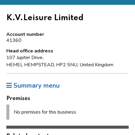
K.V.Leisure Limited
Account number
41360
Head office address
107 Jupiter Drive,
HEMEL HEMPSTEAD, HP2 5NU, United Kingdom
Summary menu
Premises
No premises for this business.