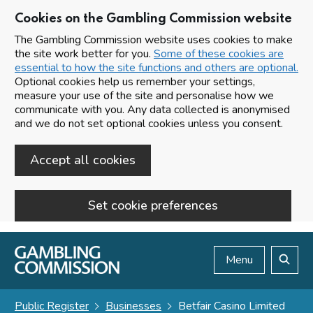
Cookies on the Gambling Commission website
The Gambling Commission website uses cookies to make
the site work better for you.
Some of these cookies are
essential to how the site functions and others are optional.
Optional cookies help us remember your settings,
measure your use of the site and personalise how we
communicate with you. Any data collected is anonymised
and we do not set optional cookies unless you consent.
Accept all cookies
Set cookie preferences
Skip to main content
Menu
Search
Public Register
Businesses
Betfair Casino Limited