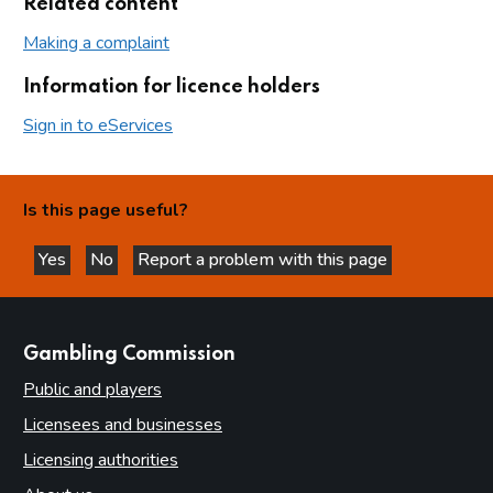
Related content
Making a complaint
Information for licence holders
Sign in to eServices
Is this page useful?
Yes
No
Report a problem with this page
this page is helpful
this page is not helpful
websites
Gambling Commission
Public and players
Licensees and businesses
Licensing authorities