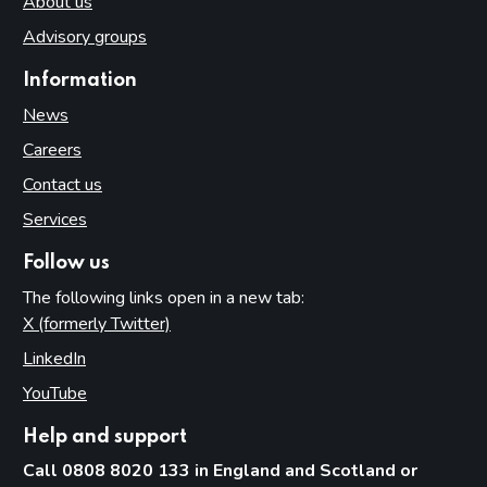
About us
Advisory groups
Information
News
Careers
Contact us
Services
Follow us
The following links open in a new tab:
X (formerly Twitter)
(opens in new tab)
LinkedIn
(opens in new tab)
YouTube
(opens in new tab)
Help and support
Call 0808 8020 133 in England and Scotland or