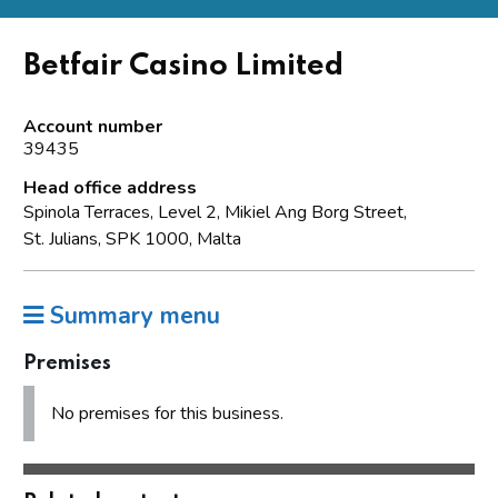
Betfair Casino Limited
Account number
39435
Head office address
Spinola Terraces, Level 2, Mikiel Ang Borg Street,
St. Julians, SPK 1000, Malta
Summary menu
Premises
No premises for this business.