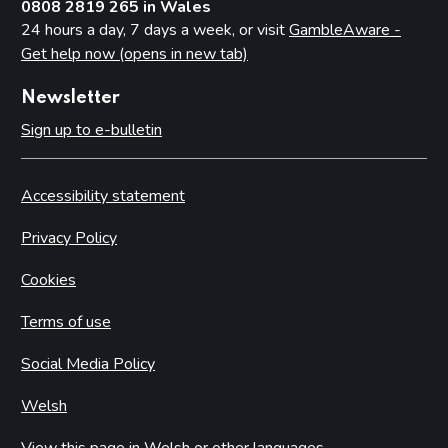
0808 2819 265 in Wales
24 hours a day, 7 days a week, or visit
GambleAware -
Get help now (opens in new tab)
Newsletter
Sign up to e-bulletin
Accessibility statement
Privacy Policy
Cookies
Terms of use
Social Media Policy
Welsh
View this page in Welsh or other languages