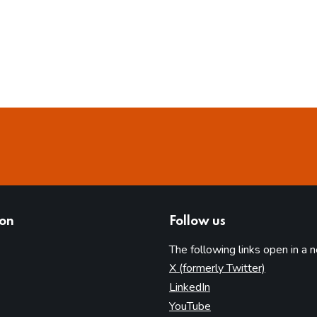
ion
Follow us
The following links open in a 
(opens in 
X (formerly Twitter)
(opens in new tab)
LinkedIn
(opens in new tab)
YouTube