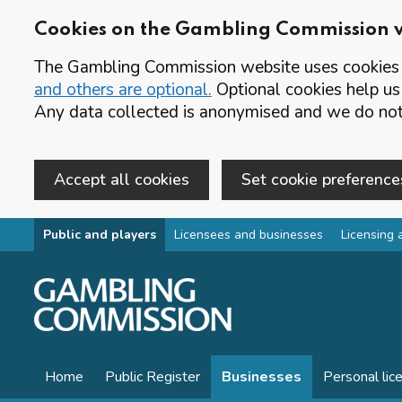
Cookies on the Gambling Commission 
The Gambling Commission website uses cookies t
and others are optional.
Optional cookies help us
Any data collected is anonymised and we do not 
Accept all cookies
Set cookie preference
Skip to main content
Public and players
Licensees and businesses
Licensing 
Home
Public Register
Businesses
Personal lic