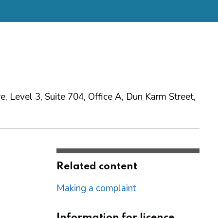
, Level 3, Suite 704, Office A, Dun Karm Street,
Related content
Making a complaint
Information for licence