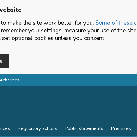
website
o make the site work better for you.
Some of these co
 remember your settings, measure your use of the si
set optional cookies unless you consent.
s
authorities
ences
Regulatory actions
Public statements
Premises