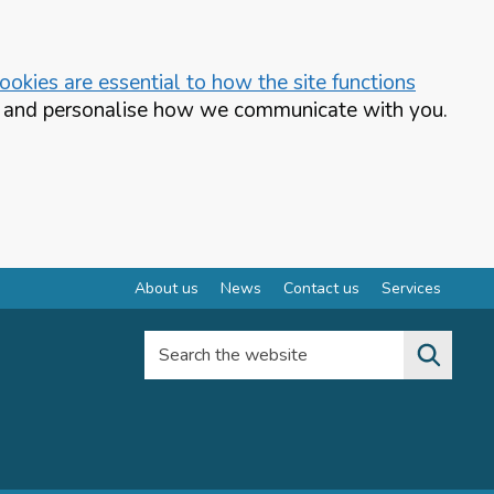
okies are essential to how the site functions
te and personalise how we communicate with you.
About us
News
Contact us
Services
Search the website