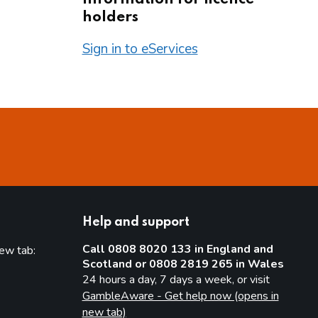
holders
Sign in to eServices
Help and support
Call 0808 8020 133 in England and
new tab:
Scotland or 0808 2819 265 in Wales
new tab)
24 hours a day, 7 days a week, or visit
GambleAware - Get help now (opens in
new tab)