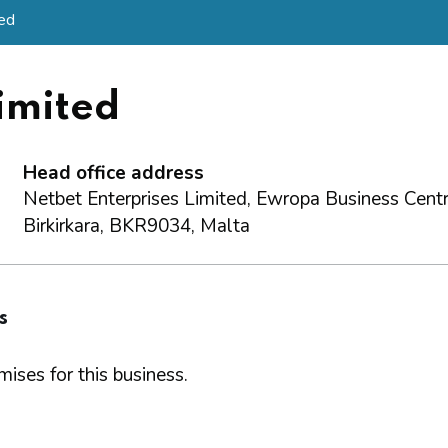
ted
imited
Head office address
Netbet Enterprises Limited, Ewropa Business Centre
Birkirkara, BKR9034, Malta
s
ises for this business.