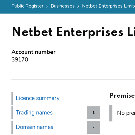
Public Register
Businesses
Netbet Enterprises Limi
Netbet Enterprises L
Account number
39170
Premise
Licence summary
Trading names
No prem
1
Domain names
7