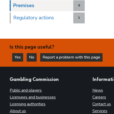
Premises
0
Regulatory actions
1
Is this page useful?
Yes
No
Report a problem with this page
this page is helpful
this page is not helpful
websites
Gambling Commission
Informat
Public and players
News
Licensees and businesses
Careers
Licensing authorities
Contact us
About us
Services