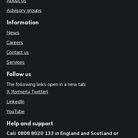
About us
Advisory groups
Information
News
Careers
Contact us
Services
Follow us
The following links open in a new tab:
X (formerly Twitter)
(opens in new tab)
LinkedIn
(opens in new tab)
YouTube
(opens in new tab)
Help and support
Call 0808 8020 133 in England and Scotland or