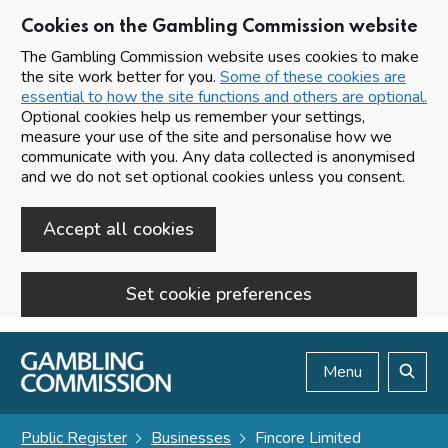
Cookies on the Gambling Commission website
The Gambling Commission website uses cookies to make
the site work better for you.
Some of these cookies are
essential to how the site functions and others are optional.
Optional cookies help us remember your settings,
measure your use of the site and personalise how we
communicate with you. Any data collected is anonymised
and we do not set optional cookies unless you consent.
Accept all cookies
Set cookie preferences
Skip to main content
Menu
Search
Public Register
Businesses
Fincore Limited