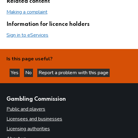
Related content
Making a complaint
Information for licence holders
Sign in to eServices
Is this page useful?
Yes
No
Report a problem with this page
this page is helpful
this page is not helpful
websites
Gambling Commission
Public and players
Licensees and businesses
Licensing authorities