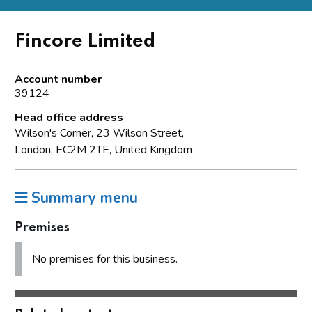
Fincore Limited
Account number
39124
Head office address
Wilson's Corner, 23 Wilson Street,
London, EC2M 2TE, United Kingdom
Summary menu
Premises
No premises for this business.