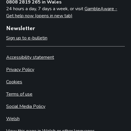
0808 2819 265 in Wales
24 hours a day, 7 days a week, or visit
GambleAware -
Get help now (opens in new tab)
Newsletter
Sign up to e-bulletin
Accessibility statement
Privacy Policy
Cookies
Terms of use
Social Media Policy
Welsh
View this page in Welsh or other languages