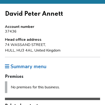
David Peter Annett
Account number
37436
Head office address
74 WASSAND STREET,
HULL, HU3 4AL, United Kingdom
Summary menu
Premises
No premises for this business.