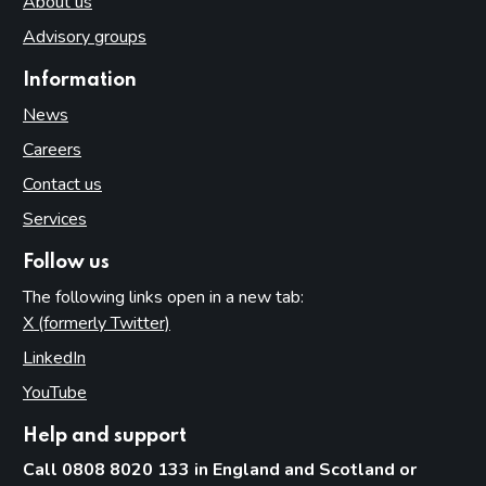
About us
Advisory groups
Information
News
Careers
Contact us
Services
Follow us
The following links open in a new tab:
X (formerly Twitter)
(opens in new tab)
LinkedIn
(opens in new tab)
YouTube
(opens in new tab)
Help and support
Call 0808 8020 133 in England and Scotland or