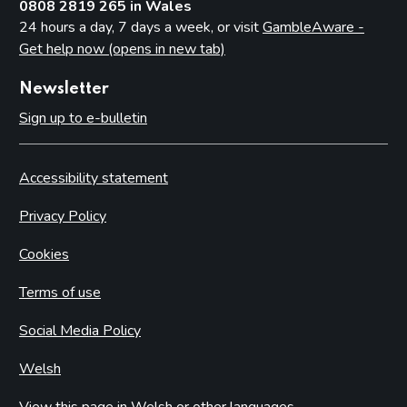
0808 2819 265 in Wales
24 hours a day, 7 days a week, or visit
GambleAware -
Get help now (opens in new tab)
Newsletter
Sign up to e-bulletin
Accessibility statement
Privacy Policy
Cookies
Terms of use
Social Media Policy
Welsh
View this page in Welsh or other languages