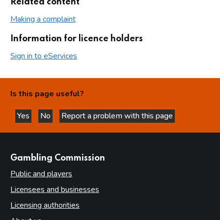
Related content
Making a complaint
Information for licence holders
Sign in to eServices
Is this page useful?
Yes
No
Report a problem with this page
this page is helpful
this page is not helpful
websites
Gambling Commission
Public and players
Licensees and businesses
Licensing authorities