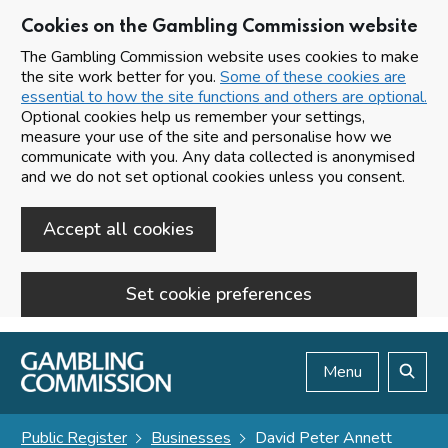
Cookies on the Gambling Commission website
The Gambling Commission website uses cookies to make
the site work better for you.
Some of these cookies are
essential to how the site functions and others are optional.
Optional cookies help us remember your settings,
measure your use of the site and personalise how we
communicate with you. Any data collected is anonymised
and we do not set optional cookies unless you consent.
Accept all cookies
Set cookie preferences
Skip to main content
Menu
Search
Public Register
Businesses
David Peter Annett