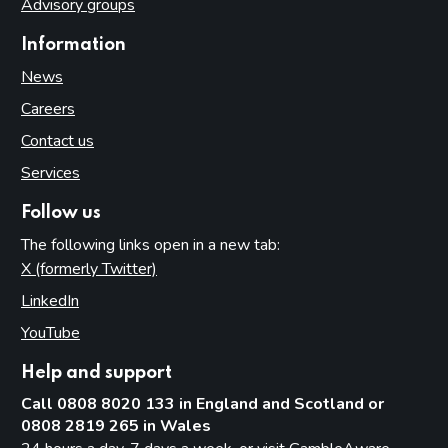
Advisory groups
Information
News
Careers
Contact us
Services
Follow us
The following links open in a new tab:
X (formerly Twitter)
(opens in new tab)
LinkedIn
(opens in new tab)
YouTube
(opens in new tab)
Help and support
Call 0808 8020 133 in England and Scotland or
0808 2819 265 in Wales