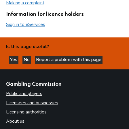
Making a complaint
Information for licence holders
Sign in to eServices
Is this page useful?
Yes
No
Report a problem with this page
this page is helpful
this page is not helpful
websites
Gambling Commission
Public and players
Licensees and businesses
Licensing authorities
About us