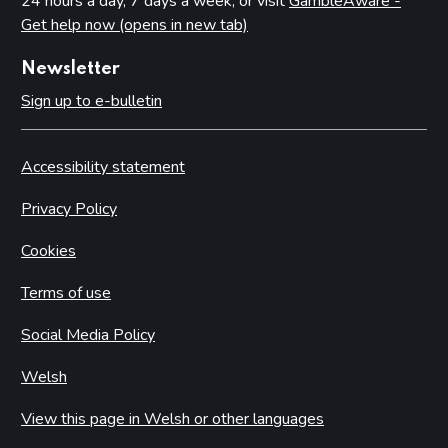
24 hours a day, 7 days a week, or visit
GambleAware -
Get help now (opens in new tab)
Newsletter
Sign up to e-bulletin
Accessibility statement
Privacy Policy
Cookies
Terms of use
Social Media Policy
Welsh
View this page in Welsh or other languages