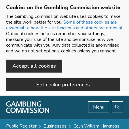
Cookies on the Gambling Commission website
The Gambling Commission website uses cookies to make
the site work better for you.
Some of these cookies are
essential to how the site functions and others are optional.
Optional cookies help us remember your settings,
measure your use of the site and personalise how we
communicate with you. Any data collected is anonymised
and we do not set optional cookies unless you consent.
Accept all cookies
Set cookie preferences
Skip to main content
Menu
Search
Public Register
Businesses
Colin William Harkness