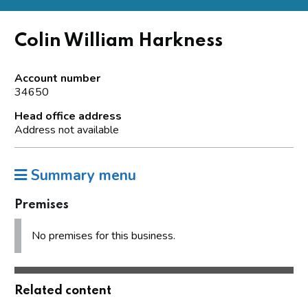
Colin William Harkness
Account number
34650
Head office address
Address not available
Summary menu
Premises
No premises for this business.
Related content