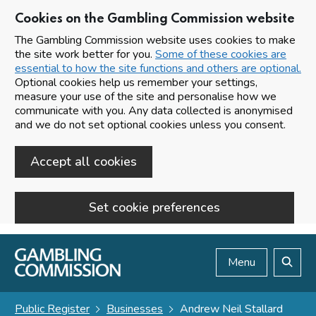
Cookies on the Gambling Commission website
The Gambling Commission website uses cookies to make
the site work better for you.
Some of these cookies are
essential to how the site functions and others are optional.
Optional cookies help us remember your settings,
measure your use of the site and personalise how we
communicate with you. Any data collected is anonymised
and we do not set optional cookies unless you consent.
Accept all cookies
Set cookie preferences
Skip to main content
Menu
Search
Public Register
Businesses
Andrew Neil Stallard