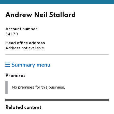
Andrew Neil Stallard
Account number
34170
Head office address
Address not available
Summary menu
Premises
No premises for this business.
Related content