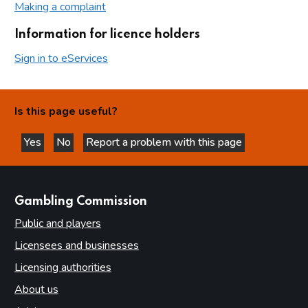
Making a complaint
Information for licence holders
Sign in to eServices
Is this page useful?
Yes
No
Report a problem with this page
this page is helpful
this page is not helpful
websites
Gambling Commission
Public and players
Licensees and businesses
Licensing authorities
About us