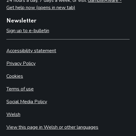
24 hours a day, 7 days a week, or visit
GambleAware -
Get help now (opens in new tab)
Newsletter
Sign up to e-bulletin
Accessibility statement
Privacy Policy
Cookies
Terms of use
Social Media Policy
Welsh
View this page in Welsh or other languages