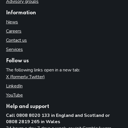
Advisory groups
Information
News
Careers
Contact us
Services
Follow us
The following links open in a new tab:
X (formerly Twitter)
(opens in new tab)
LinkedIn
(opens in new tab)
YouTube
(opens in new tab)
Help and support
Call 0808 8020 133 in England and Scotland or
0808 2819 265 in Wales