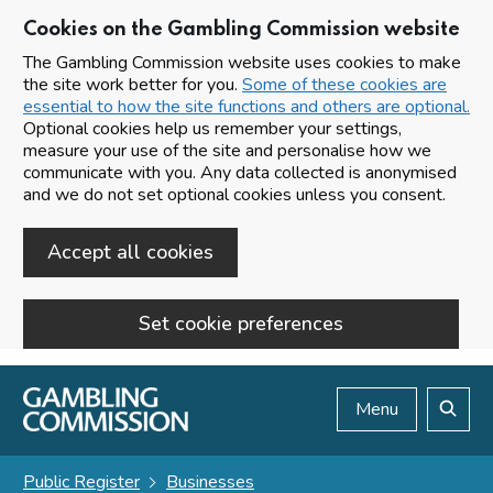
Cookies on the Gambling Commission website
The Gambling Commission website uses cookies to make
the site work better for you.
Some of these cookies are
essential to how the site functions and others are optional.
Optional cookies help us remember your settings,
measure your use of the site and personalise how we
communicate with you. Any data collected is anonymised
and we do not set optional cookies unless you consent.
Accept all cookies
Set cookie preferences
Skip to main content
Menu
Search
Public Register
Businesses