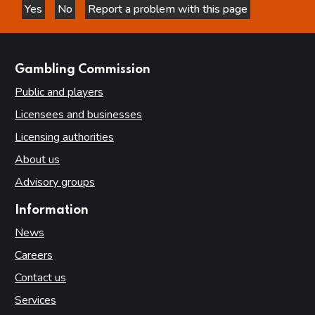
Yes
No
Report a problem with this page
this page is helpful
this page is not helpful
websites
Gambling Commission
Public and players
Licensees and businesses
Licensing authorities
About us
Advisory groups
Information
News
Careers
Contact us
Services