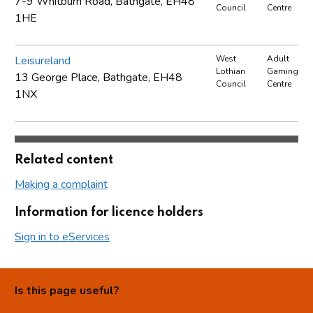
7-9 Whitburn Road, Bathgate, EH48
Council
Centre
1HE
Leisureland
West
Adult
Lothian
Gaming
13 George Place, Bathgate, EH48
Council
Centre
1NX
Related content
Making a complaint
Information for licence holders
Sign in to eServices
Is this page useful?