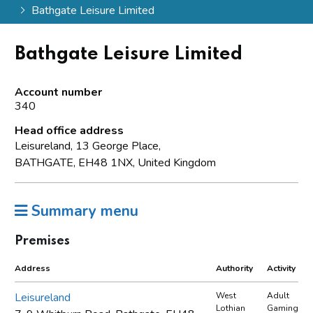
Bathgate Leisure Limited
Bathgate Leisure Limited
Account number
340
Head office address
Leisureland, 13 George Place,
BATHGATE, EH48 1NX, United Kingdom
Summary menu
Premises
Address
Authority
Activity
Leisureland
West
Adult
Lothian
Gaming