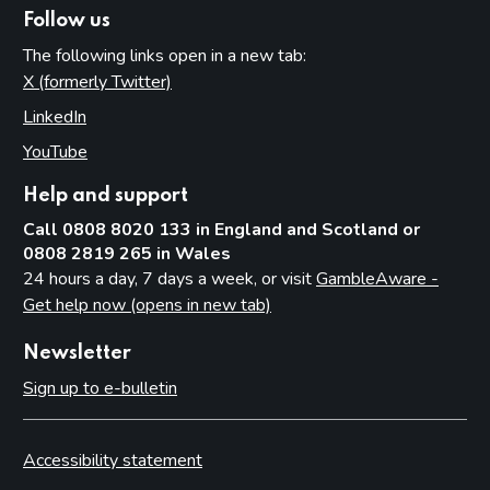
Follow us
The following links open in a new tab:
X (formerly Twitter)
(opens in new tab)
LinkedIn
(opens in new tab)
YouTube
(opens in new tab)
Help and support
Call 0808 8020 133 in England and Scotland or
0808 2819 265 in Wales
24 hours a day, 7 days a week, or visit
GambleAware -
Get help now (opens in new tab)
Newsletter
Sign up to e-bulletin
Accessibility statement