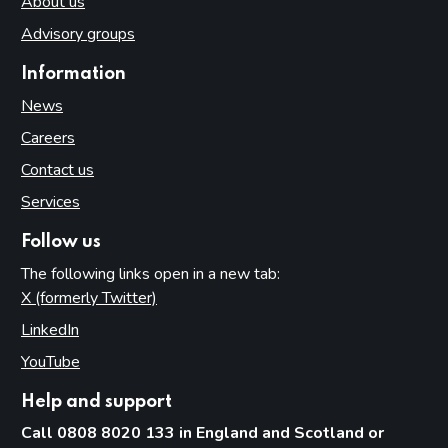
About us
Advisory groups
Information
News
Careers
Contact us
Services
Follow us
The following links open in a new tab:
X (formerly Twitter)
(opens in new tab)
LinkedIn
(opens in new tab)
YouTube
(opens in new tab)
Help and support
Call 0808 8020 133 in England and Scotland or