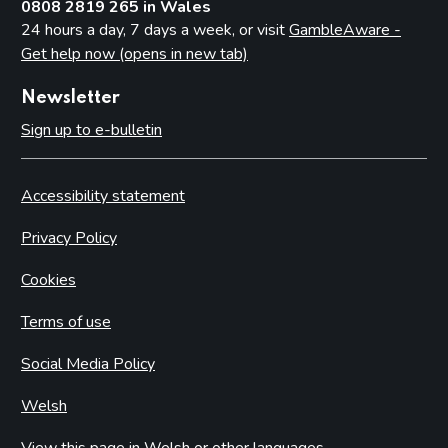
0808 2819 265 in Wales
24 hours a day, 7 days a week, or visit
GambleAware -
Get help now (opens in new tab)
Newsletter
Sign up to e-bulletin
Accessibility statement
Privacy Policy
Cookies
Terms of use
Social Media Policy
Welsh
View this page in Welsh or other languages