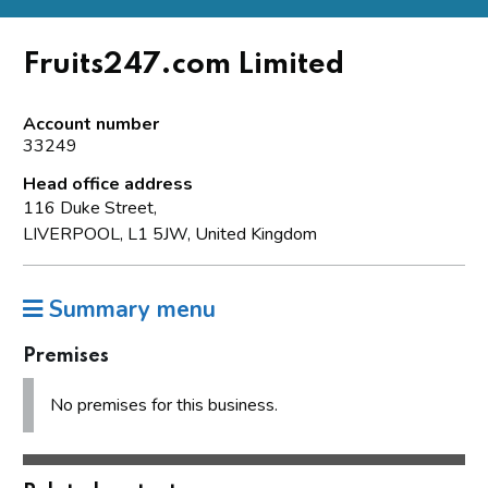
Fruits247.com Limited
Account number
33249
Head office address
116 Duke Street,
LIVERPOOL, L1 5JW, United Kingdom
Summary menu
Premises
No premises for this business.