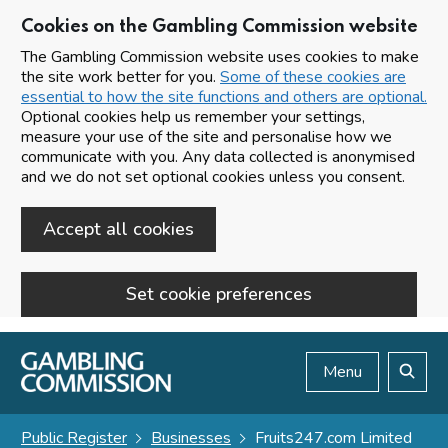
Cookies on the Gambling Commission website
The Gambling Commission website uses cookies to make
the site work better for you.
Some of these cookies are
essential to how the site functions and others are optional.
Optional cookies help us remember your settings,
measure your use of the site and personalise how we
communicate with you. Any data collected is anonymised
and we do not set optional cookies unless you consent.
Accept all cookies
Set cookie preferences
Skip to main content
Menu
Search
Public Register
Businesses
Fruits247.com Limited