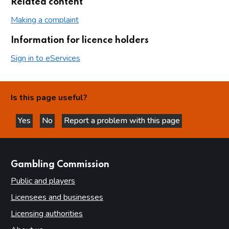
Related content
Making a complaint
Information for licence holders
Sign in to eServices
Is this page useful?
Yes
No
Report a problem with this page
this page is helpful
this page is not helpful
websites
Gambling Commission
Public and players
Licensees and businesses
Licensing authorities