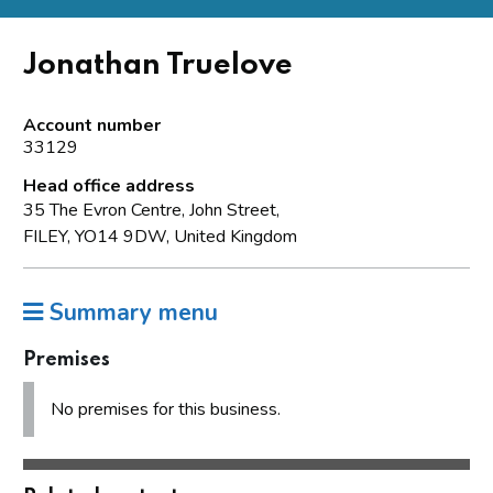
Jonathan Truelove
Account number
33129
Head office address
35 The Evron Centre, John Street,
FILEY, YO14 9DW, United Kingdom
Summary menu
Premises
No premises for this business.