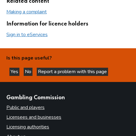
Related content
Making a complaint
Information for licence holders
Sign in to eServices
Is this page useful?
Yes
No
Report a problem with this page
this page is helpful
this page is not helpful
websites
Gambling Commission
Public and players
Licensees and businesses
Licensing authorities