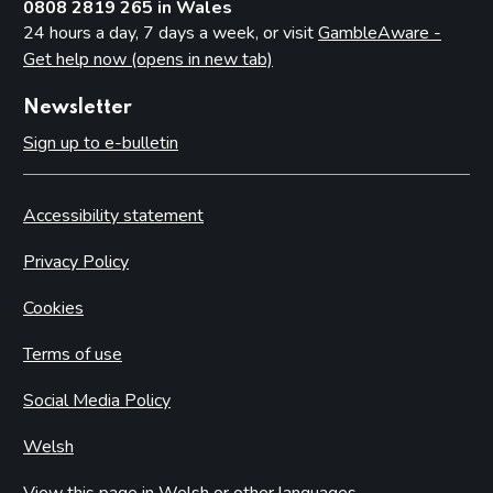
0808 2819 265 in Wales
24 hours a day, 7 days a week, or visit
GambleAware -
Get help now (opens in new tab)
Newsletter
Sign up to e-bulletin
Accessibility statement
Privacy Policy
Cookies
Terms of use
Social Media Policy
Welsh
View this page in Welsh or other languages