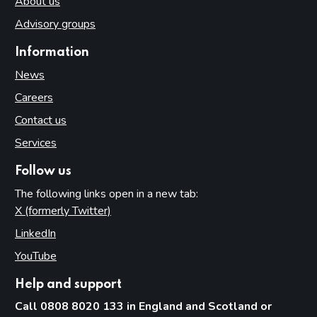
About us
Advisory groups
Information
News
Careers
Contact us
Services
Follow us
The following links open in a new tab:
X (formerly Twitter)
(opens in new tab)
LinkedIn
(opens in new tab)
YouTube
(opens in new tab)
Help and support
Call 0808 8020 133 in England and Scotland or