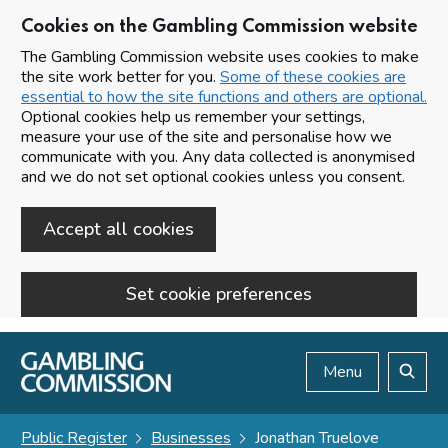
Cookies on the Gambling Commission website
The Gambling Commission website uses cookies to make
the site work better for you.
Some of these cookies are
essential to how the site functions and others are optional.
Optional cookies help us remember your settings,
measure your use of the site and personalise how we
communicate with you. Any data collected is anonymised
and we do not set optional cookies unless you consent.
Accept all cookies
Set cookie preferences
Skip to main content
Menu
Search
Public Register
Businesses
Jonathan Truelove