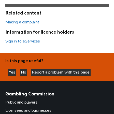
Related content
Making a complaint
Information for licence holders
Sign in to eServices
Is this page useful?
Yes
No
Report a problem with this page
this page is helpful
this page is not helpful
websites
Gambling Commission
Public and players
Licensees and businesses