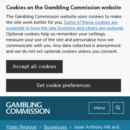
Cookies on the Gambling Commission website
The Gambling Commission website uses cookies to make
the site work better for you.
Some of these cookies are
essential to how the site functions and others are optional.
Optional cookies help us remember your settings,
measure your use of the site and personalise how we
communicate with you. Any data collected is anonymised
and we do not set optional cookies unless you consent.
Accept all cookies
Set cookie preferences
Skip to main content
Menu
Search
Public Register
Businesses
Julian Anthony Hill and...