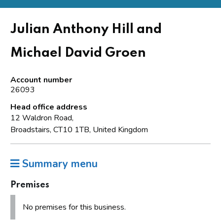
Julian Anthony Hill and
Michael David Groen
Account number
26093
Head office address
12 Waldron Road,
Broadstairs, CT10 1TB, United Kingdom
Summary menu
Premises
No premises for this business.