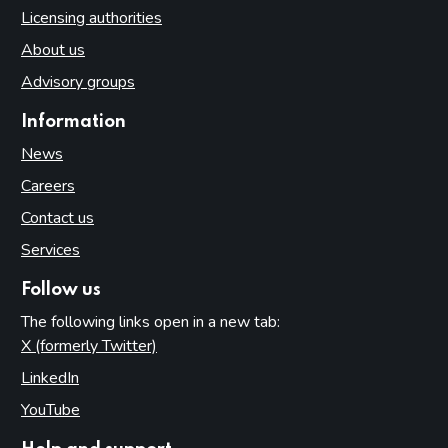
Licensing authorities
About us
Advisory groups
Information
News
Careers
Contact us
Services
Follow us
The following links open in a new tab:
X (formerly Twitter)
(opens in new tab)
LinkedIn
(opens in new tab)
YouTube
(opens in new tab)