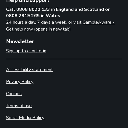
Help and support
Call 0808 8020 133 in England and Scotland or
0808 2819 265 in Wales
24 hours a day, 7 days a week, or visit
GambleAware -
Get help now (opens in new tab)
Newsletter
Sign up to e-bulletin
Accessibility statement
Privacy Policy
Cookies
Terms of use
Social Media Policy