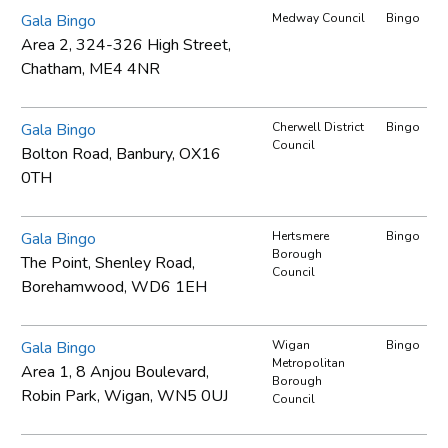
Gala Bingo
Medway Council
Bingo
Area 2, 324-326 High Street,
Chatham, ME4 4NR
Gala Bingo
Cherwell District
Bingo
Council
Bolton Road, Banbury, OX16
0TH
Gala Bingo
Hertsmere
Bingo
Borough
The Point, Shenley Road,
Council
Borehamwood, WD6 1EH
Gala Bingo
Wigan
Bingo
Metropolitan
Area 1, 8 Anjou Boulevard,
Borough
Robin Park, Wigan, WN5 0UJ
Council