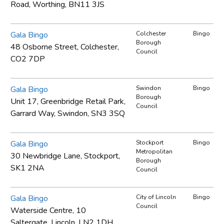
Road, Worthing, BN11 3JS
Gala Bingo
Colchester
Bingo
Borough
48 Osborne Street, Colchester,
Council
CO2 7DP
Gala Bingo
Swindon
Bingo
Borough
Unit 17, Greenbridge Retail Park,
Council
Garrard Way, Swindon, SN3 3SQ
Gala Bingo
Stockport
Bingo
Metropolitan
30 Newbridge Lane, Stockport,
Borough
SK1 2NA
Council
Gala Bingo
City of Lincoln
Bingo
Council
Waterside Centre, 10
Saltergate, Lincoln, LN2 1DH