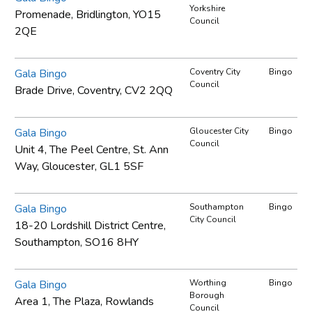
Yorkshire
Promenade, Bridlington, YO15
Council
2QE
Gala Bingo
Coventry City
Bingo
Council
Brade Drive, Coventry, CV2 2QQ
Gala Bingo
Gloucester City
Bingo
Council
Unit 4, The Peel Centre, St. Ann
Way, Gloucester, GL1 5SF
Gala Bingo
Southampton
Bingo
City Council
18-20 Lordshill District Centre,
Southampton, SO16 8HY
Gala Bingo
Worthing
Bingo
Borough
Area 1, The Plaza, Rowlands
Council