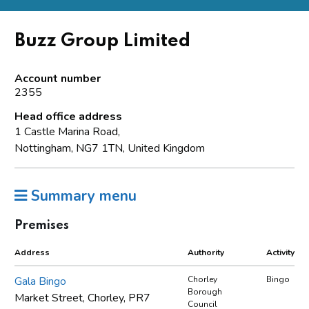
Buzz Group Limited
Account number
2355
Head office address
1 Castle Marina Road,
Nottingham, NG7 1TN, United Kingdom
Summary menu
Premises
Address
Authority
Activity
Gala Bingo
Chorley
Bingo
Borough
Market Street, Chorley, PR7
Council