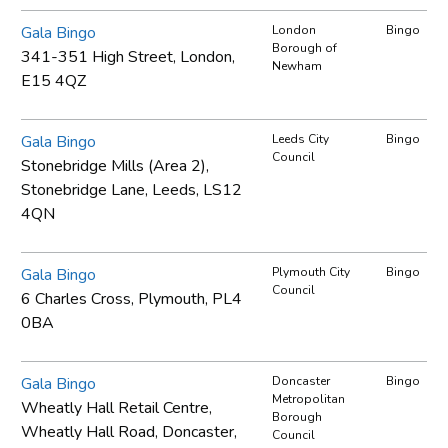
Gala Bingo
London
Bingo
Borough of
341-351 High Street, London,
Newham
E15 4QZ
Gala Bingo
Leeds City
Bingo
Council
Stonebridge Mills (Area 2),
Stonebridge Lane, Leeds, LS12
4QN
Gala Bingo
Plymouth City
Bingo
Council
6 Charles Cross, Plymouth, PL4
0BA
Gala Bingo
Doncaster
Bingo
Metropolitan
Wheatly Hall Retail Centre,
Borough
Wheatly Hall Road, Doncaster,
Council