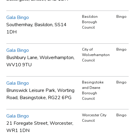
Gala Bingo
Basildon
Bingo
Borough
Southernhay, Basildon, SS14
Council
1DH
Gala Bingo
City of
Bingo
Wolverhampton
Bushbury Lane, Wolverhampton,
Council
WV10 9TU
Gala Bingo
Basingstoke
Bingo
and Deane
Brunswick Leisure Park, Worting
Borough
Road, Basingstoke, RG22 6PG
Council
Gala Bingo
Worcester City
Bingo
Council
21 Foregate Street, Worcester,
WR1 1DN