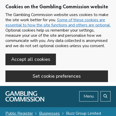
Cookies on the Gambling Commission website
The Gambling Commission website uses cookies to make
the site work better for you.
Some of these cookies are
essential to how the site functions and others are optional.
Optional cookies help us remember your settings,
measure your use of the site and personalise how we
communicate with you. Any data collected is anonymised
and we do not set optional cookies unless you consent.
Accept all cookies
Set cookie preferences
Skip to main content
Menu
Search
Public Register
Businesses
Buzz Group Limited