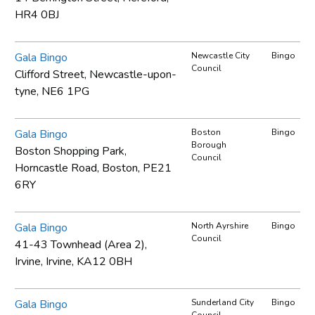
HR4 0BJ
Gala Bingo
Newcastle City
Bingo
Council
Clifford Street, Newcastle-upon-
tyne, NE6 1PG
Gala Bingo
Boston
Bingo
Borough
Boston Shopping Park,
Council
Horncastle Road, Boston, PE21
6RY
Gala Bingo
North Ayrshire
Bingo
Council
41-43 Townhead (Area 2),
Irvine, Irvine, KA12 0BH
Gala Bingo
Sunderland City
Bingo
Council