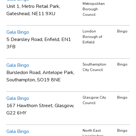
Metropolitan
Unit 1, Metro Retail Park,
Borough
Gateshead, NE11 9XU
Council
Gala Bingo
London
Bingo
Borough of
5 Dearsley Road, Enfield, EN1
Enfield
3FB
Gala Bingo
Southampton
Bingo
City Council
Bursledon Road, Antelope Park,
Southampton, SO19 8NE
Gala Bingo
Glasgow City
Bingo
Council
167 Hawthorn Street, Glasgow,
G22 6HY
Gala Bingo
North East
Bingo
Lincolnshire