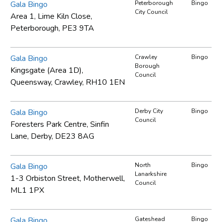
Gala Bingo
Peterborough
Bingo
City Council
Area 1, Lime Kiln Close,
Peterborough, PE3 9TA
Gala Bingo
Crawley
Bingo
Borough
Kingsgate (Area 1D),
Council
Queensway, Crawley, RH10 1EN
Gala Bingo
Derby City
Bingo
Council
Foresters Park Centre, Sinfin
Lane, Derby, DE23 8AG
Gala Bingo
North
Bingo
Lanarkshire
1-3 Orbiston Street, Motherwell,
Council
ML1 1PX
Gala Bingo
Gateshead
Bingo