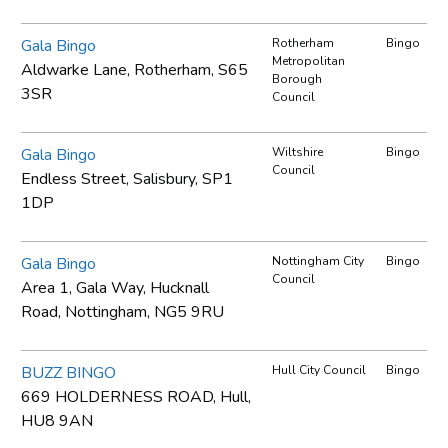
Gala Bingo
Rotherham
Bingo
Metropolitan
Aldwarke Lane, Rotherham, S65
Borough
3SR
Council
Gala Bingo
Wiltshire
Bingo
Council
Endless Street, Salisbury, SP1
1DP
Gala Bingo
Nottingham City
Bingo
Council
Area 1, Gala Way, Hucknall
Road, Nottingham, NG5 9RU
BUZZ BINGO
Hull City Council
Bingo
669 HOLDERNESS ROAD, Hull,
HU8 9AN