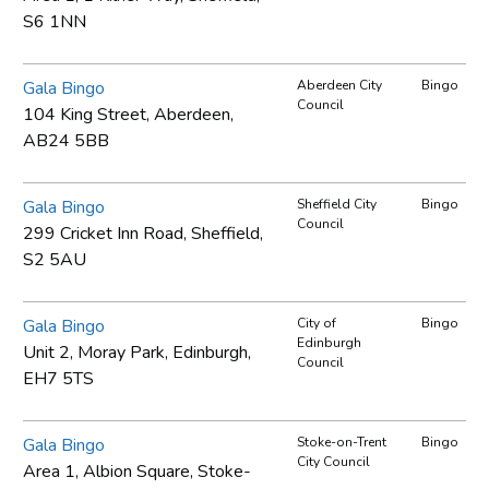
S6 1NN
Gala Bingo
Aberdeen City
Bingo
Council
104 King Street, Aberdeen,
AB24 5BB
Gala Bingo
Sheffield City
Bingo
Council
299 Cricket Inn Road, Sheffield,
S2 5AU
Gala Bingo
City of
Bingo
Edinburgh
Unit 2, Moray Park, Edinburgh,
Council
EH7 5TS
Gala Bingo
Stoke-on-Trent
Bingo
City Council
Area 1, Albion Square, Stoke-