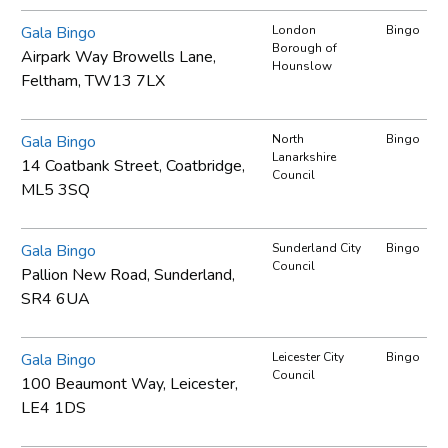
Gala Bingo
London
Bingo
Borough of
Airpark Way Browells Lane,
Hounslow
Feltham, TW13 7LX
Gala Bingo
North
Bingo
Lanarkshire
14 Coatbank Street, Coatbridge,
Council
ML5 3SQ
Gala Bingo
Sunderland City
Bingo
Council
Pallion New Road, Sunderland,
SR4 6UA
Gala Bingo
Leicester City
Bingo
Council
100 Beaumont Way, Leicester,
LE4 1DS