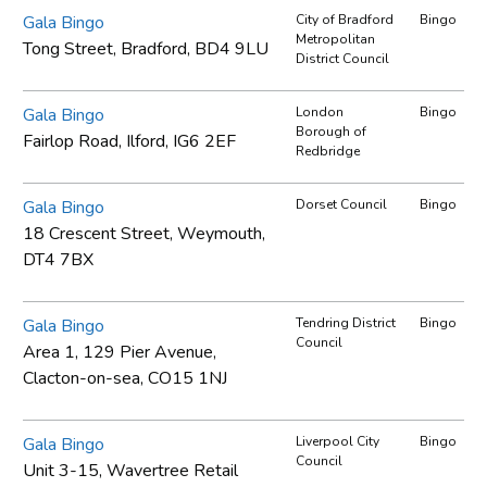
Gala Bingo
City of Bradford
Bingo
Metropolitan
Tong Street, Bradford, BD4 9LU
District Council
Gala Bingo
London
Bingo
Borough of
Fairlop Road, Ilford, IG6 2EF
Redbridge
Gala Bingo
Dorset Council
Bingo
18 Crescent Street, Weymouth,
DT4 7BX
Gala Bingo
Tendring District
Bingo
Council
Area 1, 129 Pier Avenue,
Clacton-on-sea, CO15 1NJ
Gala Bingo
Liverpool City
Bingo
Council
Unit 3-15, Wavertree Retail