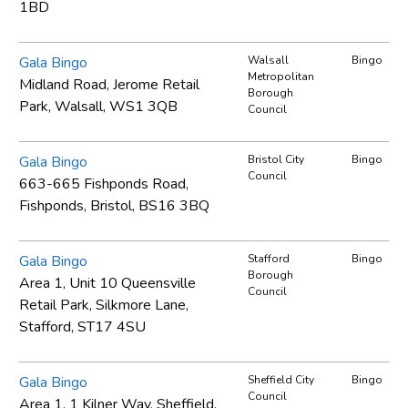
1BD
Gala Bingo
Walsall
Bingo
Metropolitan
Midland Road, Jerome Retail
Borough
Park, Walsall, WS1 3QB
Council
Gala Bingo
Bristol City
Bingo
Council
663-665 Fishponds Road,
Fishponds, Bristol, BS16 3BQ
Gala Bingo
Stafford
Bingo
Borough
Area 1, Unit 10 Queensville
Council
Retail Park, Silkmore Lane,
Stafford, ST17 4SU
Gala Bingo
Sheffield City
Bingo
Council
Area 1, 1 Kilner Way, Sheffield,