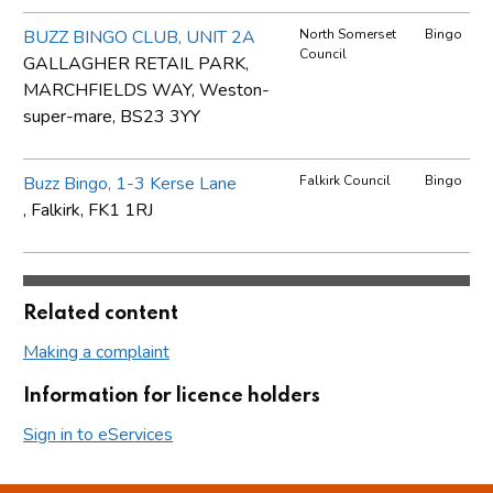
BUZZ BINGO CLUB, UNIT 2A
North Somerset
Bingo
Council
GALLAGHER RETAIL PARK,
MARCHFIELDS WAY, Weston-
super-mare, BS23 3YY
Buzz Bingo, 1-3 Kerse Lane
Falkirk Council
Bingo
, Falkirk, FK1 1RJ
Related content
Making a complaint
Information for licence holders
Sign in to eServices