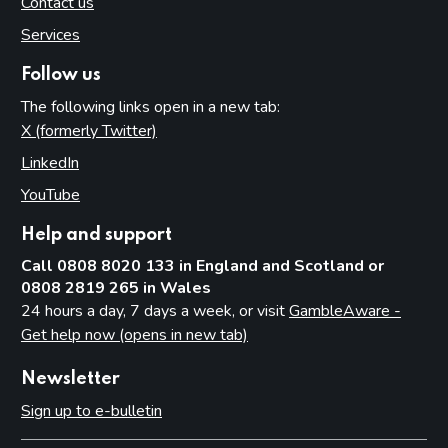
Contact us
Services
Follow us
The following links open in a new tab:
X (formerly Twitter)
(opens in new tab)
LinkedIn
(opens in new tab)
YouTube
(opens in new tab)
Help and support
Call 0808 8020 133 in England and Scotland or
0808 2819 265 in Wales
24 hours a day, 7 days a week, or visit
GambleAware -
Get help now (opens in new tab)
Newsletter
Sign up to e-bulletin