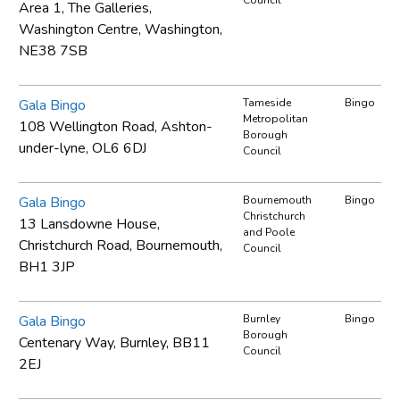
Area 1, The Galleries,
Washington Centre, Washington,
NE38 7SB
Gala Bingo
Tameside
Bingo
Metropolitan
108 Wellington Road, Ashton-
Borough
under-lyne, OL6 6DJ
Council
Gala Bingo
Bournemouth
Bingo
Christchurch
13 Lansdowne House,
and Poole
Christchurch Road, Bournemouth,
Council
BH1 3JP
Gala Bingo
Burnley
Bingo
Borough
Centenary Way, Burnley, BB11
Council
2EJ