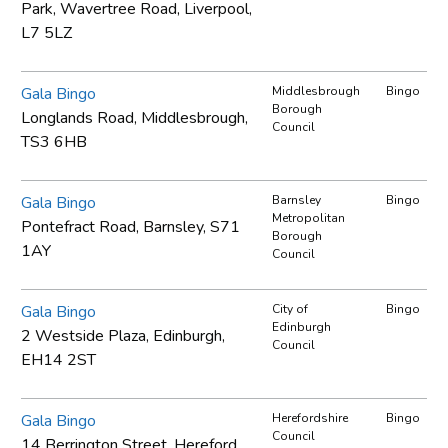
Park, Wavertree Road, Liverpool,
L7 5LZ
Gala Bingo
Middlesbrough
Bingo
Borough
Longlands Road, Middlesbrough,
Council
TS3 6HB
Gala Bingo
Barnsley
Bingo
Metropolitan
Pontefract Road, Barnsley, S71
Borough
1AY
Council
Gala Bingo
City of
Bingo
Edinburgh
2 Westside Plaza, Edinburgh,
Council
EH14 2ST
Gala Bingo
Herefordshire
Bingo
Council
14 Berrington Street, Hereford,