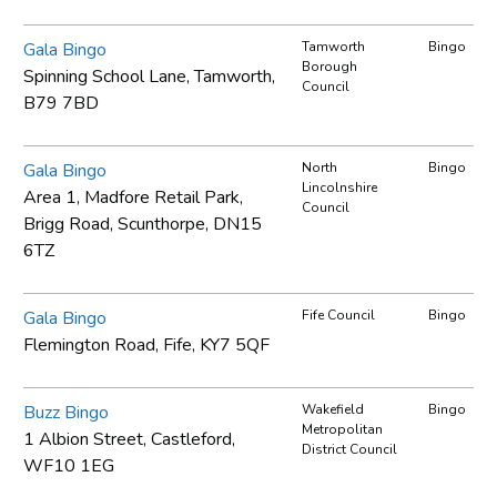
Gala Bingo
Tamworth
Bingo
Borough
Spinning School Lane, Tamworth,
Council
B79 7BD
Gala Bingo
North
Bingo
Lincolnshire
Area 1, Madfore Retail Park,
Council
Brigg Road, Scunthorpe, DN15
6TZ
Gala Bingo
Fife Council
Bingo
Flemington Road, Fife, KY7 5QF
Buzz Bingo
Wakefield
Bingo
Metropolitan
1 Albion Street, Castleford,
District Council
WF10 1EG