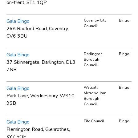
on-trent, ST1 1QP
Gala Bingo
Coventry City
Bingo
Council
268 Radford Road, Coventry,
CV6 3BU
Gala Bingo
Darlington
Bingo
Borough
37 Skinnergate, Darlington, DL3
Council
7NR
Gala Bingo
Walsall
Bingo
Metropolitan
Park Lane, Wednesbury, WS10
Borough
9SB
Council
Gala Bingo
Fife Council
Bingo
Flemington Road, Glenrothes,
KY7 5QF