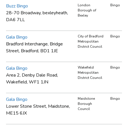
Buzz Bingo
London
Bingo
Borough of
28-70 Broadway, bexleyheath,
Bexley
DA6 7LL
Gala Bingo
City of Bradford
Bingo
Metropolitan
Bradford Interchange, Bridge
District Council
Street, Bradford, BD1 1JE
Gala Bingo
Wakefield
Bingo
Metropolitan
Area 2, Denby Dale Road,
District Council
Wakefield, WF1 1JN
Gala Bingo
Maidstone
Bingo
Borough
Lower Stone Street, Maidstone,
Council
ME15 6JX