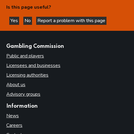
Is this page useful?
Yes
No
Report a problem with this page
this page is helpful
this page is not helpful
websites
Gambling Commission
Public and players
Licensees and businesses
Licensing authorities
About us
Advisory groups
Information
News
Careers