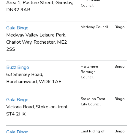
Area 1, Pasture Street, Grimsby,
Council
DN32 9AB
Gala Bingo
Medway Council
Bingo
Medway Valley Leisure Park,
Chariot Way, Rochester, ME2
2SS
Buzz Bingo
Hertsmere
Bingo
Borough
63 Shenley Road,
Council
Borehamwood, WD6 1AE
Gala Bingo
Stoke-on-Trent
Bingo
City Council
Victoria Road, Stoke-on-trent,
ST4 2HX
Gala Bingo
East Riding of
Bingo