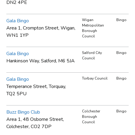
DN2 4PE
Gala Bingo
Wigan
Bingo
Metropolitan
Area 1, Crompton Street, Wigan,
Borough
WN1 1YP
Council
Gala Bingo
Salford City
Bingo
Council
Hankinson Way, Salford, M6 5JA
Gala Bingo
Torbay Council
Bingo
Temperance Street, Torquay,
TQ2 5PU
Buzz Bingo Club
Colchester
Bingo
Borough
Area 1, 48 Osborne Street,
Council
Colchester, CO2 7DP