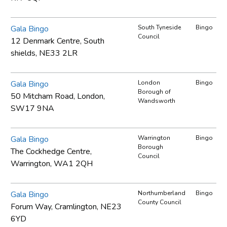
Gala Bingo
South Tyneside
Bingo
Council
12 Denmark Centre, South
shields, NE33 2LR
Gala Bingo
London
Bingo
Borough of
50 Mitcham Road, London,
Wandsworth
SW17 9NA
Gala Bingo
Warrington
Bingo
Borough
The Cockhedge Centre,
Council
Warrington, WA1 2QH
Gala Bingo
Northumberland
Bingo
County Council
Forum Way, Cramlington, NE23
6YD