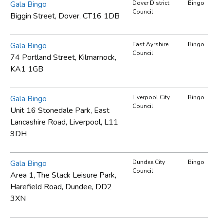
Gala Bingo
Dover District
Bingo
Council
Biggin Street, Dover, CT16 1DB
Gala Bingo
East Ayrshire
Bingo
Council
74 Portland Street, Kilmarnock,
KA1 1GB
Gala Bingo
Liverpool City
Bingo
Council
Unit 16 Stonedale Park, East
Lancashire Road, Liverpool, L11
9DH
Gala Bingo
Dundee City
Bingo
Council
Area 1, The Stack Leisure Park,
Harefield Road, Dundee, DD2
3XN