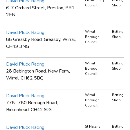
David Pluck Racing
Council
Shop
6-7 Orchard Street, Preston, PR1
2EN
David Pluck Racing
Wirral
Betting
Borough
Shop
88 Greasby Road, Greasby, Wirral,
Council
CH49 3NG
David Pluck Racing
Wirral
Betting
Borough
Shop
28 Bebington Road, New Ferry,
Council
Wirral, CH62 5BQ
David Pluck Racing
Wirral
Betting
Borough
Shop
778 -780 Borough Road,
Council
Birkenhead, CH42 9JG
David Pluck Racing
St Helens
Betting