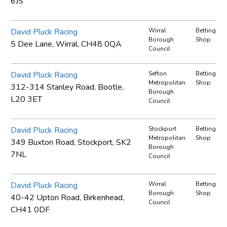
6JS
David Pluck Racing
Wirral
Betting
Borough
Shop
5 Dee Lane, Wirral, CH48 0QA
Council
David Pluck Racing
Sefton
Betting
Metropolitan
Shop
312-314 Stanley Road, Bootle,
Borough
L20 3ET
Council
David Pluck Racing
Stockport
Betting
Metropolitan
Shop
349 Buxton Road, Stockport, SK2
Borough
7NL
Council
David Pluck Racing
Wirral
Betting
Borough
Shop
40-42 Upton Road, Birkenhead,
Council
CH41 0DF