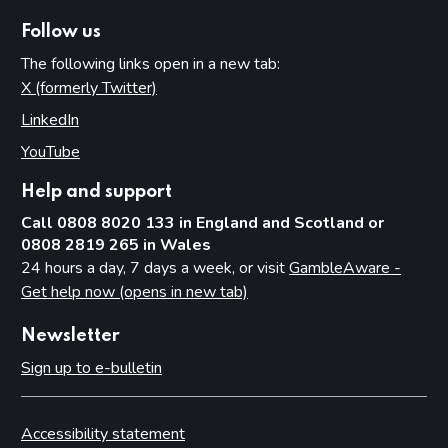
Follow us
The following links open in a new tab:
X (formerly Twitter)
(opens in new tab)
LinkedIn
(opens in new tab)
YouTube
(opens in new tab)
Help and support
Call 0808 8020 133 in England and Scotland or
0808 2819 265 in Wales
24 hours a day, 7 days a week, or visit
GambleAware -
Get help now (opens in new tab)
Newsletter
Sign up to e-bulletin
Accessibility statement