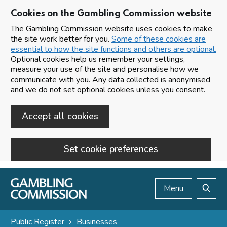
Cookies on the Gambling Commission website
The Gambling Commission website uses cookies to make
the site work better for you.
Some of these cookies are
essential to how the site functions and others are optional.
Optional cookies help us remember your settings,
measure your use of the site and personalise how we
communicate with you. Any data collected is anonymised
and we do not set optional cookies unless you consent.
Accept all cookies
Set cookie preferences
Skip to main content
Menu
Search
Public Register
Businesses