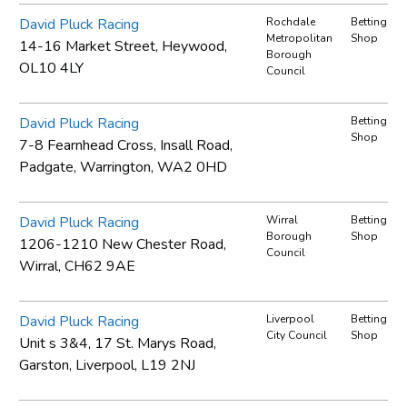
David Pluck Racing
Rochdale
Betting
Metropolitan
Shop
14-16 Market Street, Heywood,
Borough
OL10 4LY
Council
David Pluck Racing
Betting
Shop
7-8 Fearnhead Cross, Insall Road,
Padgate, Warrington, WA2 0HD
David Pluck Racing
Wirral
Betting
Borough
Shop
1206-1210 New Chester Road,
Council
Wirral, CH62 9AE
David Pluck Racing
Liverpool
Betting
City Council
Shop
Unit s 3&4, 17 St. Marys Road,
Garston, Liverpool, L19 2NJ