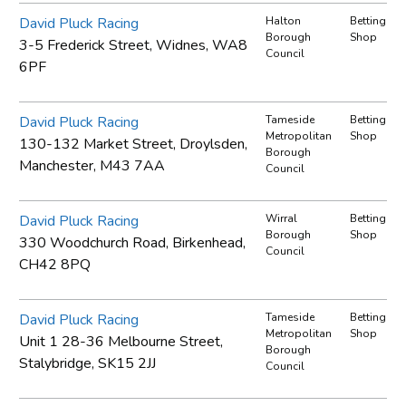
David Pluck Racing
Halton
Betting
Borough
Shop
3-5 Frederick Street, Widnes, WA8
Council
6PF
David Pluck Racing
Tameside
Betting
Metropolitan
Shop
130-132 Market Street, Droylsden,
Borough
Manchester, M43 7AA
Council
David Pluck Racing
Wirral
Betting
Borough
Shop
330 Woodchurch Road, Birkenhead,
Council
CH42 8PQ
David Pluck Racing
Tameside
Betting
Metropolitan
Shop
Unit 1 28-36 Melbourne Street,
Borough
Stalybridge, SK15 2JJ
Council