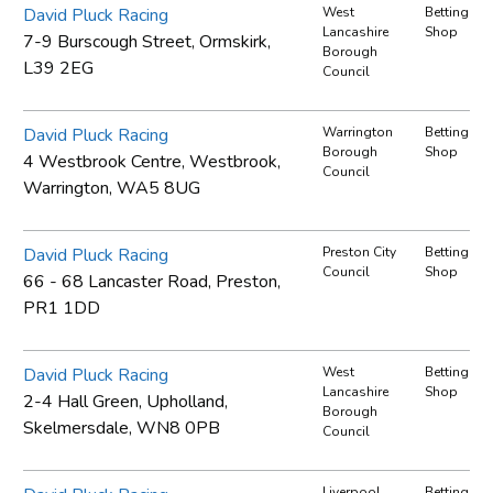
David Pluck Racing
West
Betting
Lancashire
Shop
7-9 Burscough Street, Ormskirk,
Borough
L39 2EG
Council
David Pluck Racing
Warrington
Betting
Borough
Shop
4 Westbrook Centre, Westbrook,
Council
Warrington, WA5 8UG
David Pluck Racing
Preston City
Betting
Council
Shop
66 - 68 Lancaster Road, Preston,
PR1 1DD
David Pluck Racing
West
Betting
Lancashire
Shop
2-4 Hall Green, Upholland,
Borough
Skelmersdale, WN8 0PB
Council
Liverpool
Betting