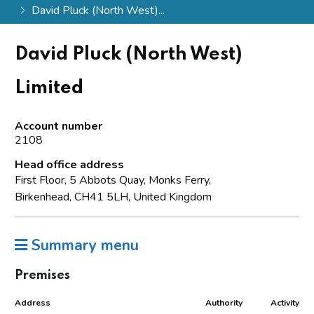
David Pluck (North West)...
David Pluck (North West)
Limited
Account number
2108
Head office address
First Floor, 5 Abbots Quay, Monks Ferry,
Birkenhead, CH41 5LH, United Kingdom
Summary menu
Premises
Address
Authority
Activity