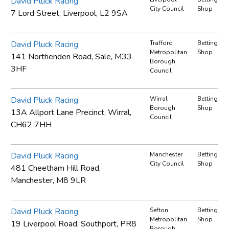
David Pluck Racing
City Council
Shop
7 Lord Street, Liverpool, L2 9SA
David Pluck Racing
Trafford
Betting
Metropolitan
Shop
141 Northenden Road, Sale, M33
Borough
3HF
Council
David Pluck Racing
Wirral
Betting
Borough
Shop
13A Allport Lane Precinct, Wirral,
Council
CH62 7HH
David Pluck Racing
Manchester
Betting
City Council
Shop
481 Cheetham Hill Road,
Manchester, M8 9LR
David Pluck Racing
Sefton
Betting
Metropolitan
Shop
19 Liverpool Road, Southport, PR8
Borough