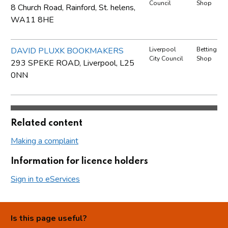
Council
Shop
8 Church Road, Rainford, St. helens,
WA11 8HE
DAVID PLUXK BOOKMAKERS
Liverpool
Betting
City Council
Shop
293 SPEKE ROAD, Liverpool, L25
0NN
Related content
Making a complaint
Information for licence holders
Sign in to eServices
Is this page useful?