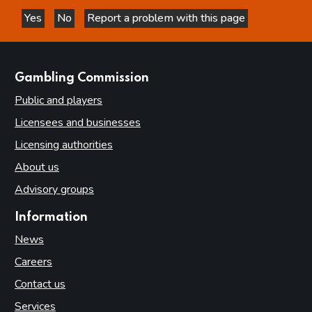
Yes
No
Report a problem with this page
this page is helpful
this page is not helpful
websites
Gambling Commission
Public and players
Licensees and businesses
Licensing authorities
About us
Advisory groups
Information
News
Careers
Contact us
Services