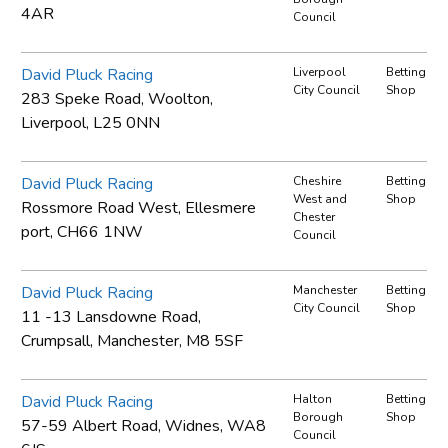
4AR
Council
David Pluck Racing
Liverpool
Betting
City Council
Shop
283 Speke Road, Woolton,
Liverpool, L25 0NN
David Pluck Racing
Cheshire
Betting
West and
Shop
Rossmore Road West, Ellesmere
Chester
port, CH66 1NW
Council
David Pluck Racing
Manchester
Betting
City Council
Shop
11 -13 Lansdowne Road,
Crumpsall, Manchester, M8 5SF
David Pluck Racing
Halton
Betting
Borough
Shop
57-59 Albert Road, Widnes, WA8
Council