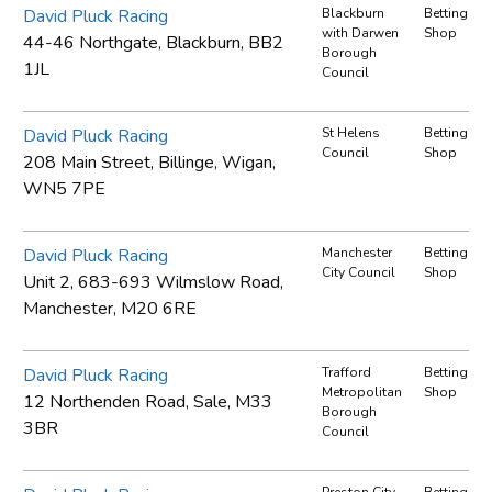
David Pluck Racing
Blackburn
Betting
with Darwen
Shop
44-46 Northgate, Blackburn, BB2
Borough
1JL
Council
David Pluck Racing
St Helens
Betting
Council
Shop
208 Main Street, Billinge, Wigan,
WN5 7PE
David Pluck Racing
Manchester
Betting
City Council
Shop
Unit 2, 683-693 Wilmslow Road,
Manchester, M20 6RE
David Pluck Racing
Trafford
Betting
Metropolitan
Shop
12 Northenden Road, Sale, M33
Borough
3BR
Council
Preston City
Betting