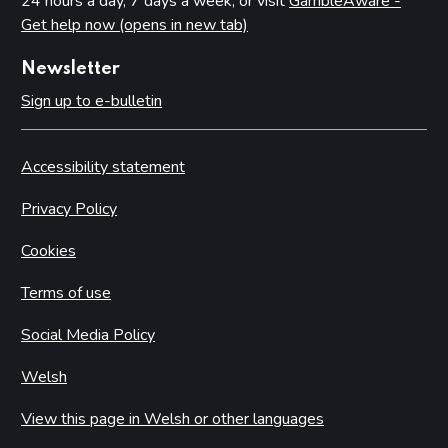
24 hours a day, 7 days a week, or visit
GambleAware -
Get help now (opens in new tab)
Newsletter
Sign up to e-bulletin
Accessibility statement
Privacy Policy
Cookies
Terms of use
Social Media Policy
Welsh
View this page in Welsh or other languages