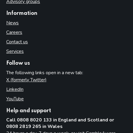
Advisory groups
Information
News
Careers
Contact us
Services
Follow us
The following links open in a new tab:
X (formerly Twitter)
(opens in new tab)
LinkedIn
(opens in new tab)
YouTube
(opens in new tab)
Help and support
Call 0808 8020 133 in England and Scotland or
0808 2819 265 in Wales