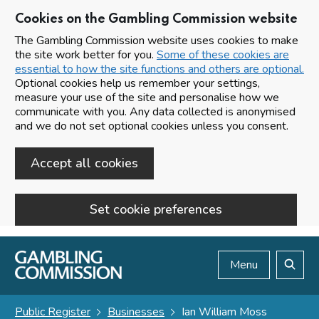
Cookies on the Gambling Commission website
The Gambling Commission website uses cookies to make
the site work better for you.
Some of these cookies are
essential to how the site functions and others are optional.
Optional cookies help us remember your settings,
measure your use of the site and personalise how we
communicate with you. Any data collected is anonymised
and we do not set optional cookies unless you consent.
Accept all cookies
Set cookie preferences
Skip to main content
Menu
Search
Public Register
Businesses
Ian William Moss