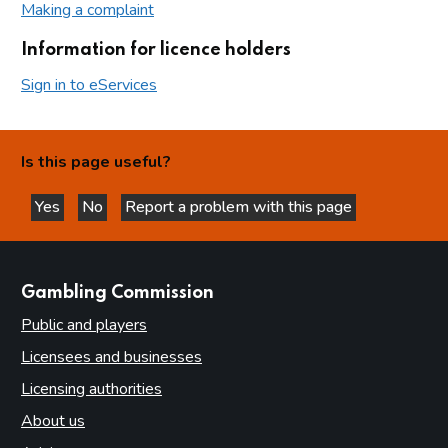
Making a complaint
Information for licence holders
Sign in to eServices
Is this page useful?
Yes
No
Report a problem with this page
this page is helpful
this page is not helpful
websites
Gambling Commission
Public and players
Licensees and businesses
Licensing authorities
About us