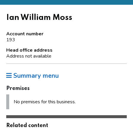
Ian William Moss
Account number
193
Head office address
Address not available
Summary menu
Premises
No premises for this business.
Related content