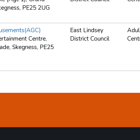
kegness, PE25 2UG
usements(AGC)
East Lindsey
Adul
ertainment Centre,
District Council
Cent
ade, Skegness, PE25