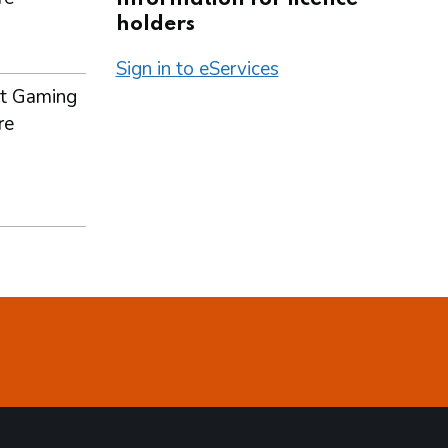
holders
Sign in to eServices
t Gaming
re