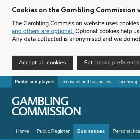
Cookies on the Gambling Commission 
The Gambling Commission website uses cookies t
and others are optional.
Optional cookies help us
Any data collected is anonymised and we do not 
Accept all cookies
Set cookie preference
Skip to main content
Public and players
Licensees and businesses
Licensing 
Home
Public Register
Businesses
Personal lic