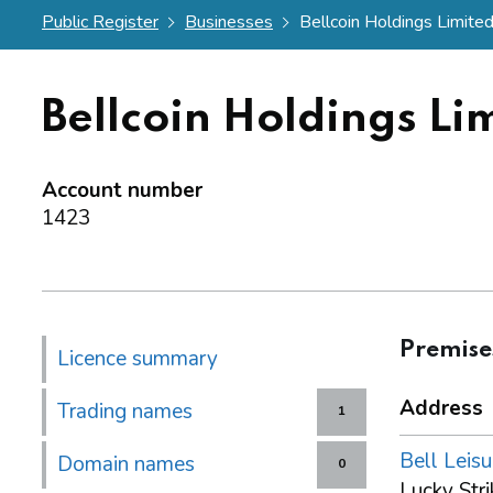
Public Register
Businesses
Bellcoin Holdings Limite
Bellcoin Holdings Li
Account number
1423
Premise
Licence summary
Address
Trading names
1
Bell Leisu
Domain names
0
Lucky Stri