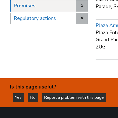
Premises
Parade, S
2
Regulatory actions
0
Plaza Am
Plaza Ent
Grand Par
2UG
Is this page useful?
Yes
No
Report a problem with this page
this page is helpful
this page is not helpful