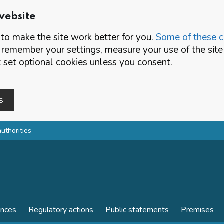
website
o make the site work better for you.
Some of these co
 remember your settings, measure your use of the si
set optional cookies unless you consent.
s
authorities
ences
Regulatory actions
Public statements
Premises