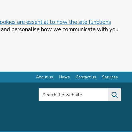
okies are essential to how the site functions
te and personalise how we communicate with you.
About us
News
Contact us
Services
Search the website