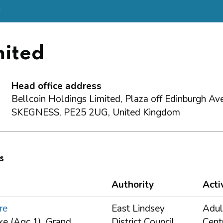
d
mited
Head office address
Bellcoin Holdings Limited, Plaza off Edinburgh Av
SKEGNESS, PE25 2UG, United Kingdom
s
Authority
Acti
re
East Lindsey
Adul
ke (Agc 1), Grand
District Council
Cent