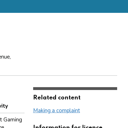
enue,
Related content
vity
Making a complaint
t Gaming
re
Information for licence