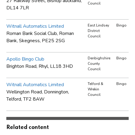
27 Railway Street, Bishop auckland,
Council
DL14 7LR
Witnall Automatics Limited
East Lindsey
Bingo
District
Roman Bank Social Club, Roman
Council
Bank, Skegness, PE25 2SG
Apollo Bingo Club
Denbighshire
Bingo
County
Brighton Road, Rhyl, LL18 3HD
Council
Witnall Automatics Limited
Telford &
Bingo
Wrekin
Wellington Road, Donnington,
Council
Telford, TF2 8AW
Related content