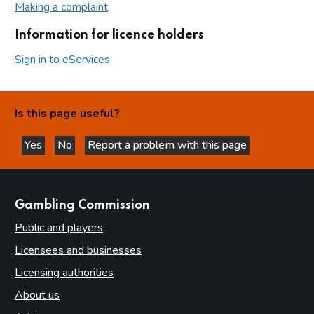
Making a complaint
Information for licence holders
Sign in to eServices
Is this page useful?
Yes
No
Report a problem with this page
this page is helpful
this page is not helpful
websites
Gambling Commission
Public and players
Licensees and businesses
Licensing authorities
About us