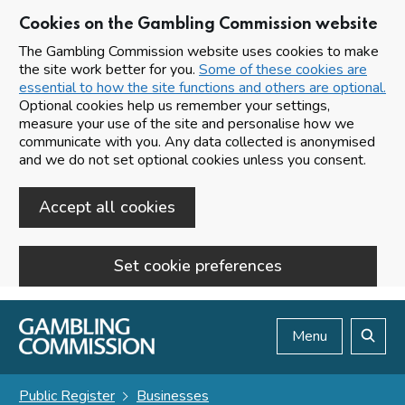
Cookies on the Gambling Commission website
The Gambling Commission website uses cookies to make
the site work better for you.
Some of these cookies are
essential to how the site functions and others are optional.
Optional cookies help us remember your settings,
measure your use of the site and personalise how we
communicate with you. Any data collected is anonymised
and we do not set optional cookies unless you consent.
Accept all cookies
Set cookie preferences
Skip to main content
Menu
Search
Public Register
Businesses