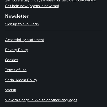
24 hours a day, 7 days a week, or visit
GambleAware -
Get help now (opens in new tab)
Newsletter
Sign up to e-bulletin
Accessibility statement
Privacy Policy
Cookies
Terms of use
Social Media Policy
Welsh
View this page in Welsh or other languages