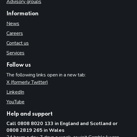
Advisory groups
Information
News
Careers
Contact us
Services
Follow us
The following links open in a new tab:
X (formerly Twitter)
(opens in new tab)
LinkedIn
(opens in new tab)
YouTube
(opens in new tab)
Help and support
Call 0808 8020 133 in England and Scotland or
0808 2819 265 in Wales