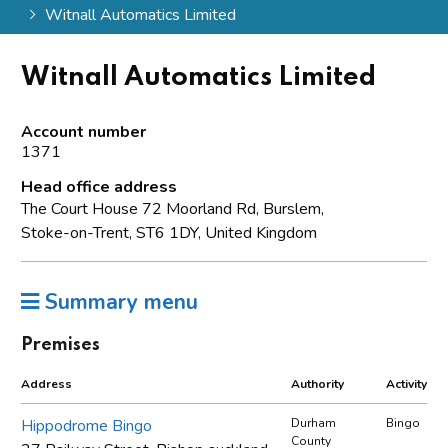
Witnall Automatics Limited
Witnall Automatics Limited
Account number
1371
Head office address
The Court House 72 Moorland Rd, Burslem,
Stoke-on-Trent, ST6 1DY, United Kingdom
Summary menu
Premises
Address
Authority
Activity
Hippodrome Bingo
Durham
Bingo
County