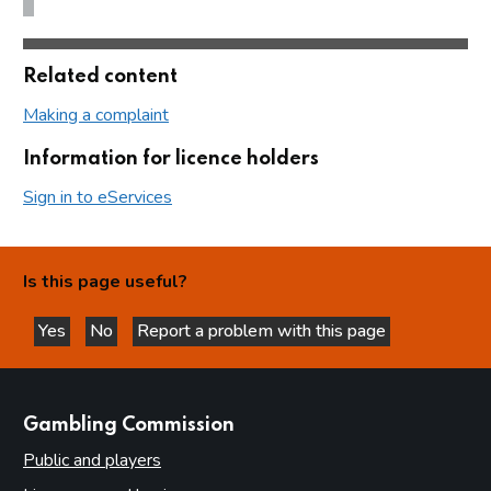
Related content
Making a complaint
Information for licence holders
Sign in to eServices
Is this page useful?
Yes
No
Report a problem with this page
this page is helpful
this page is not helpful
websites
Gambling Commission
Public and players