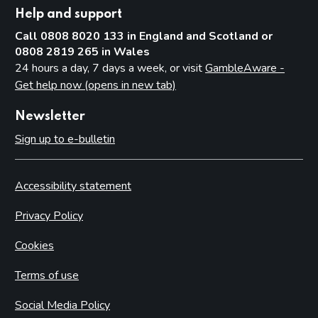
Help and support
Call 0808 8020 133 in England and Scotland or
0808 2819 265 in Wales
24 hours a day, 7 days a week, or visit
GambleAware -
Get help now (opens in new tab)
Newsletter
Sign up to e-bulletin
Accessibility statement
Privacy Policy
Cookies
Terms of use
Social Media Policy