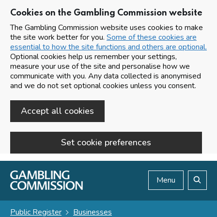
Cookies on the Gambling Commission website
The Gambling Commission website uses cookies to make
the site work better for you.
Some of these cookies are
essential to how the site functions and others are optional.
Optional cookies help us remember your settings,
measure your use of the site and personalise how we
communicate with you. Any data collected is anonymised
and we do not set optional cookies unless you consent.
Accept all cookies
Set cookie preferences
Skip to main content
Menu
Search
Public Register
Businesses