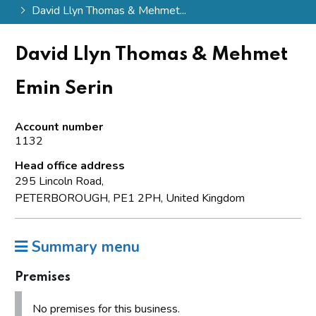
David Llyn Thomas & Mehmet...
David Llyn Thomas & Mehmet
Emin Serin
Account number
1132
Head office address
295 Lincoln Road,
PETERBOROUGH, PE1 2PH, United Kingdom
Summary menu
Premises
No premises for this business.