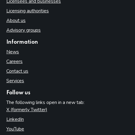
Licensees and businesses
Licensing authorities
About us
Advisory groups
Information
News
Careers
Contact us
Services
Follow us
The following links open in a new tab:
X (formerly Twitter)
(opens in new tab)
LinkedIn
(opens in new tab)
YouTube
(opens in new tab)