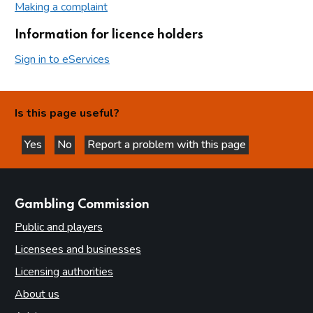
Making a complaint
Information for licence holders
Sign in to eServices
Is this page useful?
Yes
No
Report a problem with this page
this page is helpful
this page is not helpful
websites
Gambling Commission
Public and players
Licensees and businesses
Licensing authorities
About us