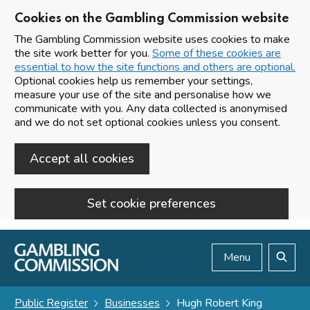
Cookies on the Gambling Commission website
The Gambling Commission website uses cookies to make
the site work better for you.
Some of these cookies are
essential to how the site functions and others are optional.
Optional cookies help us remember your settings,
measure your use of the site and personalise how we
communicate with you. Any data collected is anonymised
and we do not set optional cookies unless you consent.
Accept all cookies
Set cookie preferences
Skip to main content
Menu
Search
Public Register
Businesses
Hugh Robert King