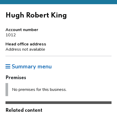
Hugh Robert King
Account number
1012
Head office address
Address not available
Summary menu
Premises
No premises for this business.
Related content