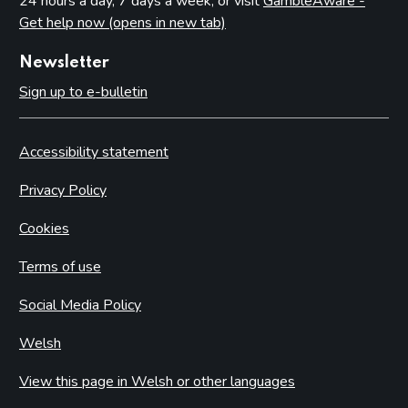
24 hours a day, 7 days a week, or visit
GambleAware -
Get help now (opens in new tab)
Newsletter
Sign up to e-bulletin
Accessibility statement
Privacy Policy
Cookies
Terms of use
Social Media Policy
Welsh
View this page in Welsh or other languages