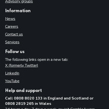
Advisory groups
Information
News
Careers
Contact us
Services
Follow us
The following links open in a new tab:
X (formerly Twitter)
(opens in new tab)
LinkedIn
(opens in new tab)
YouTube
(opens in new tab)
Help and support
Call 0808 8020 133 in England and Scotland or
0808 2819 265 in Wales