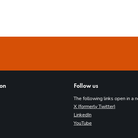
ion
Follow us
The following links open in a 
(opens in 
X (formerly Twitter)
(opens in new tab)
LinkedIn
(opens in new tab)
YouTube