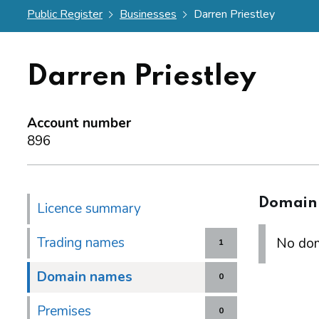
Public Register
Businesses
Darren Priestley
Darren Priestley
Account number
896
Domain
Licence summary
Trading names
No dom
1
Domain names
0
Premises
0