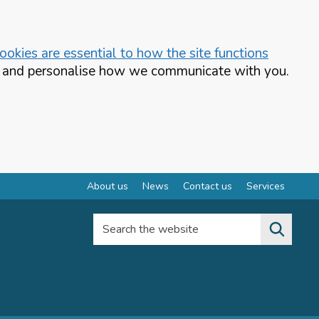
okies are essential to how the site functions
te and personalise how we communicate with you.
About us
News
Contact us
Services
Search the website