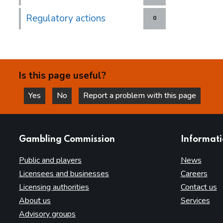
Regulatory actions
0
Is this page useful?
Yes
No
Report a problem with this page
this page is helpful
this page is not helpful
websites
Gambling Commission
Informat
Public and players
News
Licensees and businesses
Careers
Licensing authorities
Contact us
About us
Services
Advisory groups