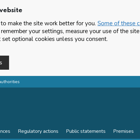
website
o make the site work better for you.
Some of these co
 remember your settings, measure your use of the si
set optional cookies unless you consent.
s
authorities
ences
Regulatory actions
Public statements
Premises