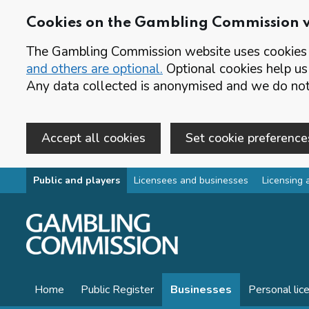
Cookies on the Gambling Commission 
The Gambling Commission website uses cookies t
and others are optional.
Optional cookies help us
Any data collected is anonymised and we do not 
Accept all cookies
Set cookie preference
Skip to main content
Public and players
Licensees and businesses
Licensing 
Home
Public Register
Businesses
Personal lic