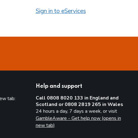
Sign in to eServices
Help and support
Call 0808 8020 133 in England and
new tab:
Scotland or 0808 2819 265 in Wales
new tab)
24 hours a day, 7 days a week, or visit
GambleAware - Get help now (opens in
new tab)