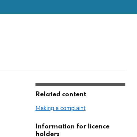
Related content
Making a complaint
Information for licence
holders