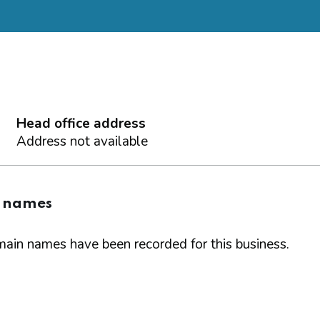
Head office address
Address not available
 names
ain names have been recorded for this business.