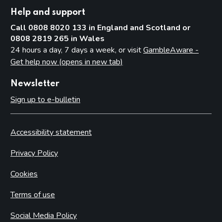
Help and support
Call 0808 8020 133 in England and Scotland or
0808 2819 265 in Wales
24 hours a day, 7 days a week, or visit
GambleAware -
Get help now (opens in new tab)
Newsletter
Sign up to e-bulletin
Accessibility statement
Privacy Policy
Cookies
Terms of use
Social Media Policy