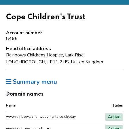
Cope Children's Trust
Account number
8465
Head office address
Rainbows Childrens Hospice, Lark Rise,
LOUGHBOROUGH, LE11 2HS, United Kingdom
Summary menu
Domain names
Name
Status
Active
www.rainbows.charitypayments.co.uk/play
Active
www.rainbows.co.uk/lottery