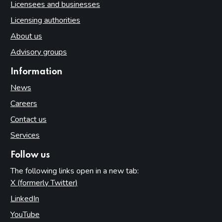
Licensees and businesses
Licensing authorities
About us
Advisory groups
Information
News
Careers
Contact us
Services
Follow us
The following links open in a new tab:
X (formerly Twitter)
(opens in new tab)
LinkedIn
(opens in new tab)
YouTube
(opens in new tab)