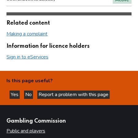
Related content
Making a complaint
Information for licence holders
Sign in to eServices
Is this page useful?
Yes
No
Report a problem with this page
this page is helpful
this page is not helpful
websites
Gambling Commission
Public and players