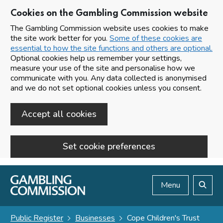
Cookies on the Gambling Commission website
The Gambling Commission website uses cookies to make
the site work better for you.
Some of these cookies are
essential to how the site functions and others are optional.
Optional cookies help us remember your settings,
measure your use of the site and personalise how we
communicate with you. Any data collected is anonymised
and we do not set optional cookies unless you consent.
Accept all cookies
Set cookie preferences
Skip to main content
Menu
Search
Public Register
Businesses
Cope Children's Trust