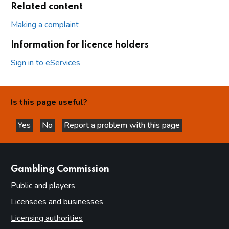
Related content
Making a complaint
Information for licence holders
Sign in to eServices
Is this page useful?
Yes
No
Report a problem with this page
this page is helpful
this page is not helpful
websites
Gambling Commission
Public and players
Licensees and businesses
Licensing authorities