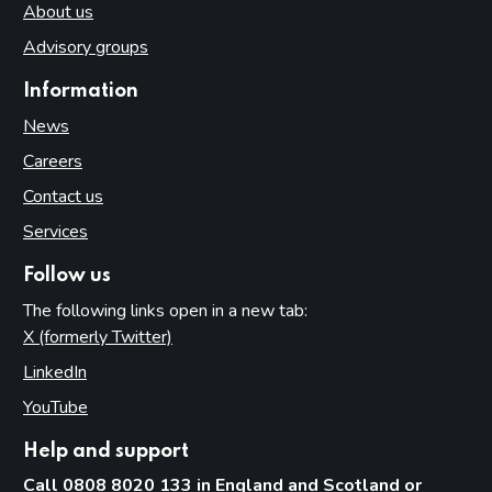
About us
Advisory groups
Information
News
Careers
Contact us
Services
Follow us
The following links open in a new tab:
X (formerly Twitter)
(opens in new tab)
LinkedIn
(opens in new tab)
YouTube
(opens in new tab)
Help and support
Call 0808 8020 133 in England and Scotland or