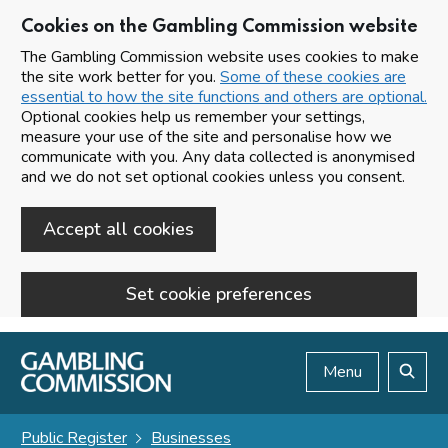
Cookies on the Gambling Commission website
The Gambling Commission website uses cookies to make
the site work better for you.
Some of these cookies are
essential to how the site functions and others are optional.
Optional cookies help us remember your settings,
measure your use of the site and personalise how we
communicate with you. Any data collected is anonymised
and we do not set optional cookies unless you consent.
Accept all cookies
Set cookie preferences
Skip to main content
Menu
Search
Public Register
Businesses