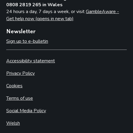
0808 2819 265 in Wales
24 hours a day, 7 days a week, or visit
GambleAware -
Get help now (opens in new tab)
Newsletter
Sign up to e-bulletin
Accessibility statement
Privacy Policy
Cookies
Terms of use
Social Media Policy
Welsh