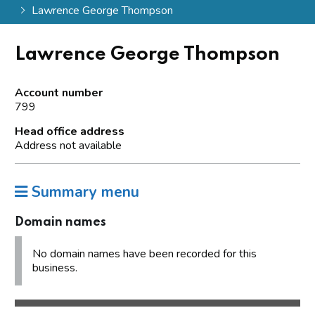
Lawrence George Thompson
Lawrence George Thompson
Account number
799
Head office address
Address not available
Summary menu
Domain names
No domain names have been recorded for this
business.