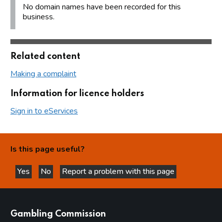
No domain names have been recorded for this
business.
Related content
Making a complaint
Information for licence holders
Sign in to eServices
Is this page useful?
Yes
No
Report a problem with this page
this page is helpful
this page is not helpful
websites
Gambling Commission