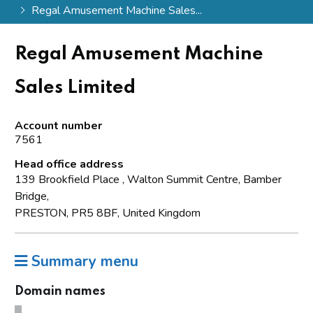
Regal Amusement Machine Sales...
Regal Amusement Machine
Sales Limited
Account number
7561
Head office address
139 Brookfield Place , Walton Summit Centre, Bamber
Bridge,
PRESTON, PR5 8BF, United Kingdom
Summary menu
Domain names