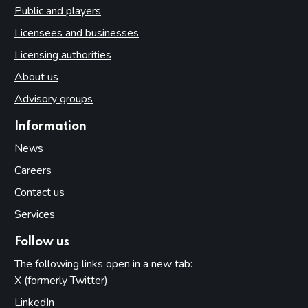
Public and players
Licensees and businesses
Licensing authorities
About us
Advisory groups
Information
News
Careers
Contact us
Services
Follow us
The following links open in a new tab:
X (formerly Twitter)
(opens in new tab)
LinkedIn
(opens in new tab)