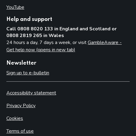
YouTube
(opens in new tab)
Help and support
Call 0808 8020 133 in England and Scotland or
0808 2819 265 in Wales
24 hours a day, 7 days a week, or visit
GambleAware -
Get help now (opens in new tab)
Newsletter
Sign up to e-bulletin
Accessibility statement
Privacy Policy
Cookies
Terms of use