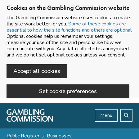
Cookies on the Gambling Commission website
The Gambling Commission website uses cookies to make
the site work better for you.
Some of these cookies are
essential to how the site functions and others are optional.
Optional cookies help us remember your settings,
measure your use of the site and personalise how we
communicate with you. Any data collected is anonymised
and we do not set optional cookies unless you consent.
Accept all cookies
Set cookie preferences
Skip to main content
Menu
Search
Public Register
Businesses