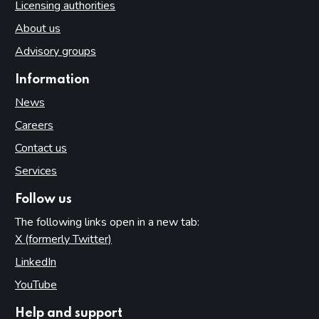
Licensing authorities
About us
Advisory groups
Information
News
Careers
Contact us
Services
Follow us
The following links open in a new tab:
X (formerly Twitter)
(opens in new tab)
LinkedIn
(opens in new tab)
YouTube
(opens in new tab)
Help and support