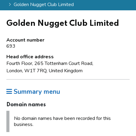
Golden Nugget Club Limited
Golden Nugget Club Limited
Account number
693
Head office address
Fourth Floor, 265 Tottenham Court Road,
London, W1T 7RQ, United Kingdom
Summary menu
Domain names
No domain names have been recorded for this
business.