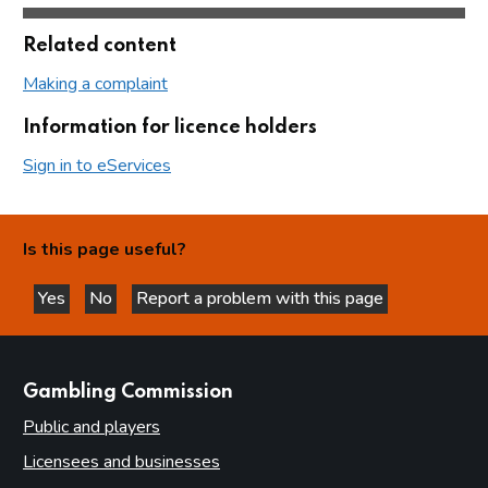
Related content
Making a complaint
Information for licence holders
Sign in to eServices
Is this page useful?
Yes
No
Report a problem with this page
this page is helpful
this page is not helpful
websites
Gambling Commission
Public and players
Licensees and businesses