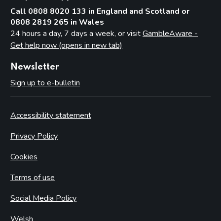
Call 0808 8020 133 in England and Scotland or
0808 2819 265 in Wales
24 hours a day, 7 days a week, or visit
GambleAware -
Get help now (opens in new tab)
Newsletter
Sign up to e-bulletin
Accessibility statement
Privacy Policy
Cookies
Terms of use
Social Media Policy
Welsh