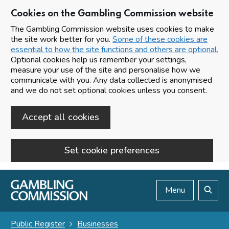
Cookies on the Gambling Commission website
The Gambling Commission website uses cookies to make
the site work better for you.
Some of these cookies are
essential to how the site functions and others are optional.
Optional cookies help us remember your settings,
measure your use of the site and personalise how we
communicate with you. Any data collected is anonymised
and we do not set optional cookies unless you consent.
Accept all cookies
Set cookie preferences
Skip to main content
Menu
Search
Public Register
Businesses