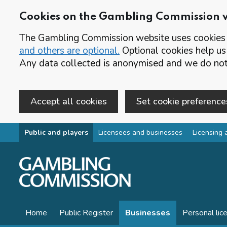
Cookies on the Gambling Commission 
The Gambling Commission website uses cookies t
and others are optional.
Optional cookies help us
Any data collected is anonymised and we do not 
Accept all cookies
Set cookie preference
Skip to main content
Public and players
Licensees and businesses
Licensing 
Home
Public Register
Businesses
Personal lic