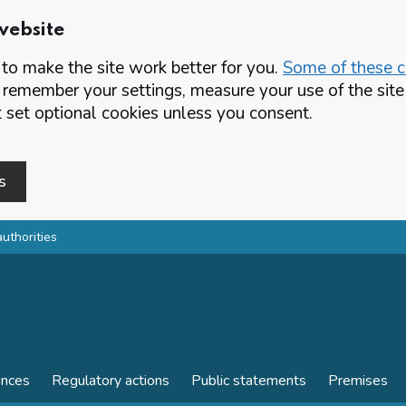
website
o make the site work better for you.
Some of these co
 remember your settings, measure your use of the si
set optional cookies unless you consent.
s
authorities
ences
Regulatory actions
Public statements
Premises