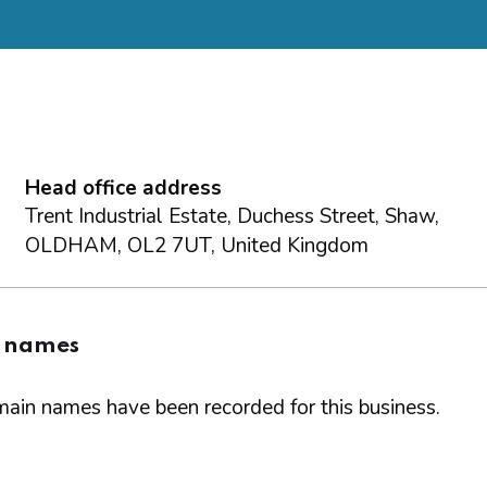
Head office address
Trent Industrial Estate, Duchess Street, Shaw,
OLDHAM, OL2 7UT, United Kingdom
 names
ain names have been recorded for this business.