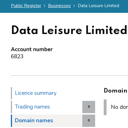
Public Register
Businesses
Data Leisure Limited
Data Leisure Limited
Account number
6823
Domain
Licence summary
Trading names
No dom
0
Domain names
0