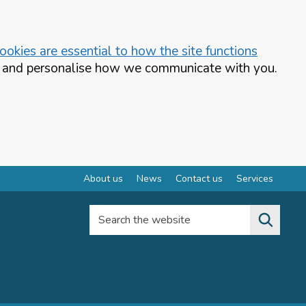
okies are essential to how the site functions
te and personalise how we communicate with you.
About us
News
Contact us
Services
Search the website