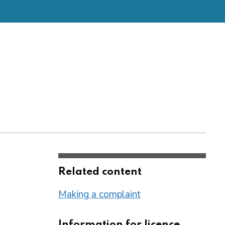
Related content
Making a complaint
Information for licence