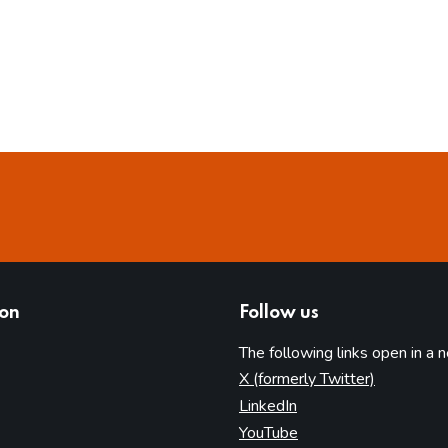
ion
Follow us
The following links open in a 
(opens in 
X (formerly Twitter)
(opens in new tab)
LinkedIn
(opens in new tab)
YouTube