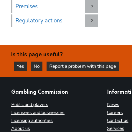
Premises
0
Regulatory actions
0
Is this page useful?
Yes
No
Report a problem with this page
this page is helpful
this page is not helpful
websites
Gambling Commission
Informat
Public and players
News
Licensees and businesses
Careers
Licensing authorities
Contact us
About us
Services