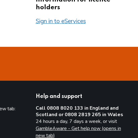
holders
Sign in to eServices
Help and support
Call 0808 8020 133 in England and
new tab:
Scotland or 0808 2819 265 in Wales
new tab)
24 hours a day, 7 days a week, or visit
GambleAware - Get help now (opens in
new tab)