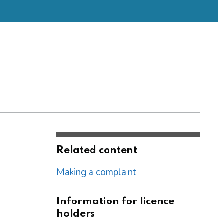
Related content
Making a complaint
Information for licence
holders