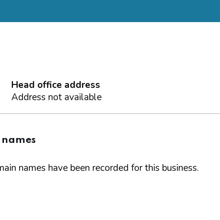
Head office address
Address not available
 names
ain names have been recorded for this business.