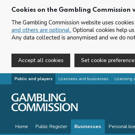
Cookies on the Gambling Commission 
The Gambling Commission website uses cookies t
and others are optional.
Optional cookies help us
Any data collected is anonymised and we do not 
Accept all cookies
Set cookie preference
Skip to main content
Public and players
Licensees and businesses
Licensing 
Home
Public Register
Businesses
Personal lic