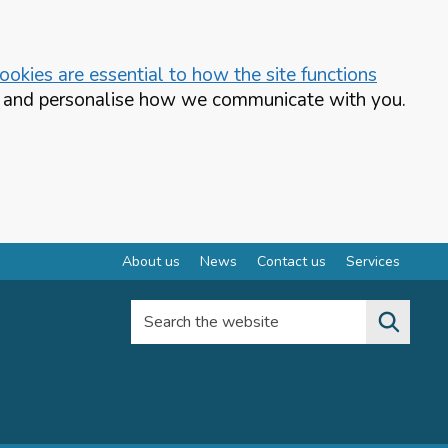
okies are essential to how the site functions
te and personalise how we communicate with you.
About us
News
Contact us
Services
Search the website