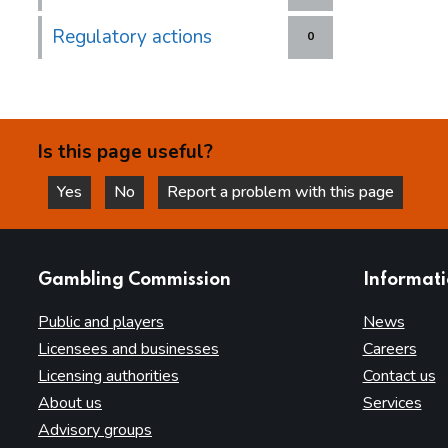
Regulatory actions
0
Is this page useful?
Yes
No
Report a problem with this page
this page is helpful
this page is not helpful
websites
Gambling Commission
Informat
Public and players
News
Licensees and businesses
Careers
Licensing authorities
Contact us
About us
Services
Advisory groups