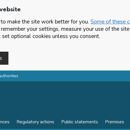
website
o make the site work better for you.
Some of these co
 remember your settings, measure your use of the si
set optional cookies unless you consent.
s
authorities
ences
Regulatory actions
Public statements
Premises