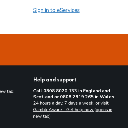
Sign in to eServices
Help and support
Call 0808 8020 133 in England and
new tab:
Scotland or 0808 2819 265 in Wales
new tab)
24 hours a day, 7 days a week, or visit
GambleAware - Get help now (opens in
new tab)