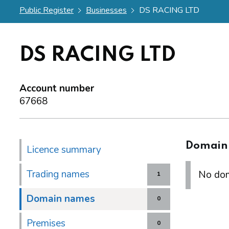
Public Register
Businesses
DS RACING LTD
DS RACING LTD
Account number
67668
Domain
Licence summary
Trading names
No dom
1
Domain names
0
Premises
0