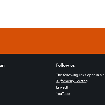
ion
Follow us
The following links open in a 
(opens in 
X (formerly Twitter)
(opens in new tab)
LinkedIn
(opens in new tab)
YouTube