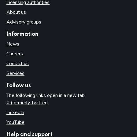
Licensing authorities
About us
Advisory groups
Information
News
Careers
Contact us
Services
Follow us
The following links open in a new tab:
X (formerly Twitter)
(opens in new tab)
LinkedIn
(opens in new tab)
YouTube
(opens in new tab)
Help and support