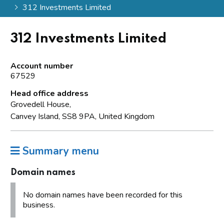
312 Investments Limited
312 Investments Limited
Account number
67529
Head office address
Grovedell House,
Canvey Island, SS8 9PA, United Kingdom
Summary menu
Domain names
No domain names have been recorded for this
business.