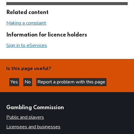
Related content
Making a complaint
Information for licence holders
Sign in to eServices
Is this page useful?
Yes
No
Report a problem with this page
this page is helpful
this page is not helpful
websites
Gambling Commission
Public and players
Licensees and businesses