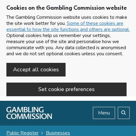
Cookies on the Gambling Commission website
The Gambling Commission website uses cookies to make
the site work better for you.
Some of these cookies are
essential to how the site functions and others are optional.
Optional cookies help us remember your settings,
measure your use of the site and personalise how we
communicate with you. Any data collected is anonymised
and we do not set optional cookies unless you consent.
Accept all cookies
Set cookie preferences
Skip to main content
Menu
Search
Public Register
Businesses