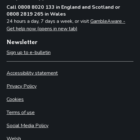
Call 0808 8020 133 in England and Scotland or
0808 2819 265 in Wales
24 hours a day, 7 days a week, or visit
GambleAware -
Get help now (opens in new tab)
Newsletter
Sign up to e-bulletin
Accessibility statement
Privacy Policy
Cookies
Terms of use
Social Media Policy
Welsh