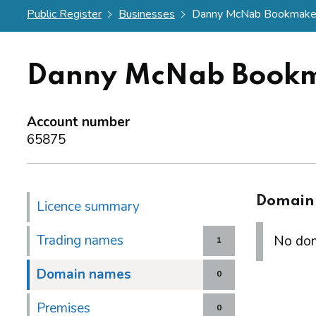
Public Register
Businesses
Danny McNab Bookmaker
Danny McNab Bookm
Account number
65875
Domain
Licence summary
Trading names
No dom
1
Domain names
0
Premises
0