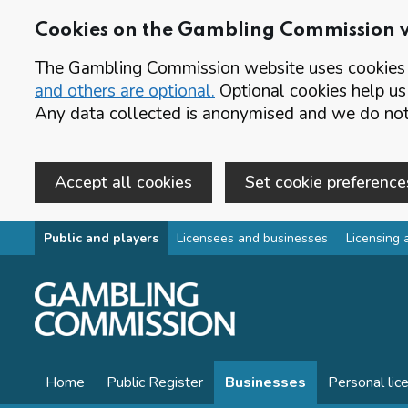
Cookies on the Gambling Commission 
The Gambling Commission website uses cookies t
and others are optional.
Optional cookies help us
Any data collected is anonymised and we do not 
Accept all cookies
Set cookie preference
Skip to main content
Public and players
Licensees and businesses
Licensing 
Home
Public Register
Businesses
Personal lic