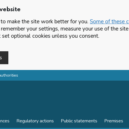
website
o make the site work better for you.
Some of these co
 remember your settings, measure your use of the si
set optional cookies unless you consent.
s
authorities
ences
Regulatory actions
Public statements
Premises