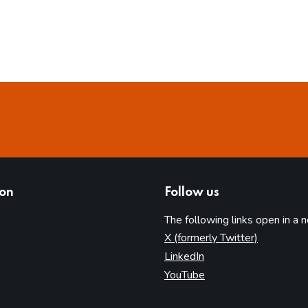
ion
Follow us
The following links open in a 
(opens in 
X (formerly Twitter)
(opens in new tab)
LinkedIn
(opens in new tab)
YouTube