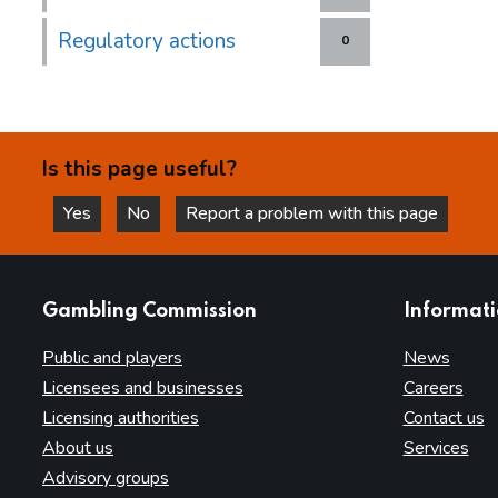
Regulatory actions
0
Is this page useful?
Yes
No
Report a problem with this page
this page is helpful
this page is not helpful
websites
Gambling Commission
Informat
Public and players
News
Licensees and businesses
Careers
Licensing authorities
Contact us
About us
Services
Advisory groups