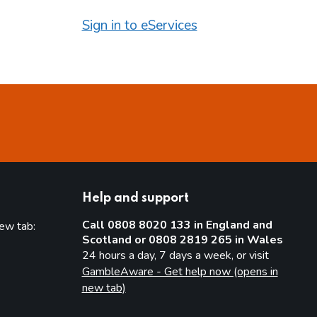
Sign in to eServices
Help and support
Call 0808 8020 133 in England and
new tab:
Scotland or 0808 2819 265 in Wales
new tab)
24 hours a day, 7 days a week, or visit
GambleAware - Get help now (opens in
new tab)