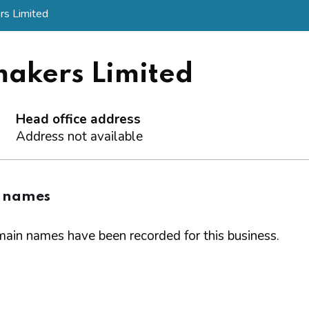
s Limited
akers Limited
Head office address
Address not available
 names
ain names have been recorded for this business.