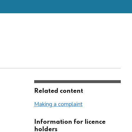
Related content
Making a complaint
Information for licence
holders