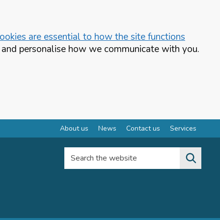
okies are essential to how the site functions
te and personalise how we communicate with you.
About us
News
Contact us
Services
Search the website