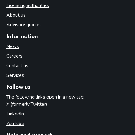
Licensing authorities
About us
Advisory groups
Information
News
Careers
Contact us
Services
Follow us
The following links open in a new tab:
X (formerly Twitter)
(opens in new tab)
LinkedIn
(opens in new tab)
YouTube
(opens in new tab)