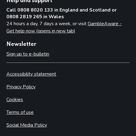
Help and support
Call 0808 8020 133 in England and Scotland or
0808 2819 265 in Wales
24 hours a day, 7 days a week, or visit
GambleAware -
Get help now (opens in new tab)
Newsletter
Sign up to e-bulletin
Accessibility statement
Privacy Policy
Cookies
Terms of use
Social Media Policy