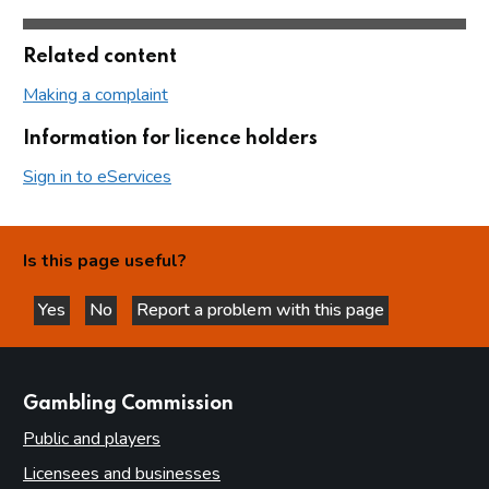
Related content
Making a complaint
Information for licence holders
Sign in to eServices
Is this page useful?
Yes
No
Report a problem with this page
this page is helpful
this page is not helpful
websites
Gambling Commission
Public and players
Licensees and businesses