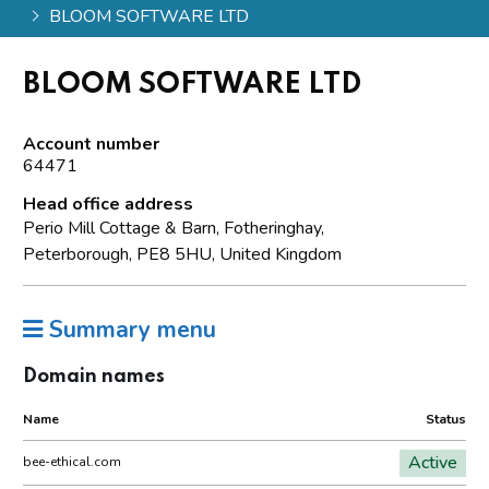
BLOOM SOFTWARE LTD
BLOOM SOFTWARE LTD
Account number
64471
Head office address
Perio Mill Cottage & Barn, Fotheringhay,
Peterborough, PE8 5HU, United Kingdom
Summary menu
Domain names
Name
Status
Active
bee-ethical.com