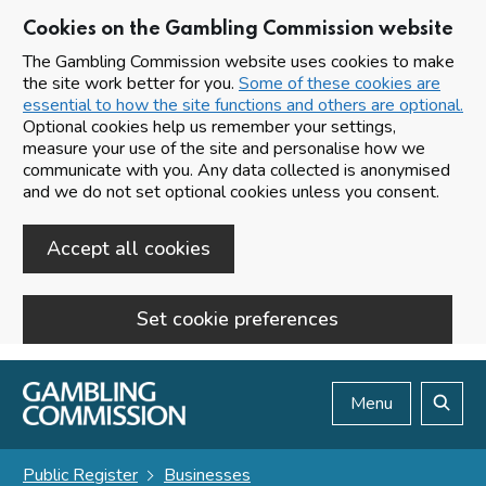
Cookies on the Gambling Commission website
The Gambling Commission website uses cookies to make
the site work better for you.
Some of these cookies are
essential to how the site functions and others are optional.
Optional cookies help us remember your settings,
measure your use of the site and personalise how we
communicate with you. Any data collected is anonymised
and we do not set optional cookies unless you consent.
Accept all cookies
Set cookie preferences
Skip to main content
Menu
Search
Public Register
Businesses