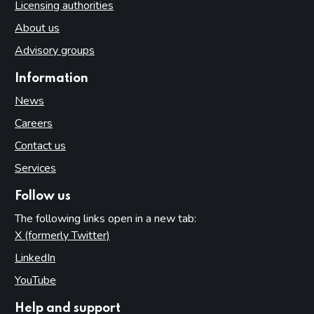
Licensing authorities
About us
Advisory groups
Information
News
Careers
Contact us
Services
Follow us
The following links open in a new tab:
X (formerly Twitter)
(opens in new tab)
LinkedIn
(opens in new tab)
YouTube
(opens in new tab)
Help and support