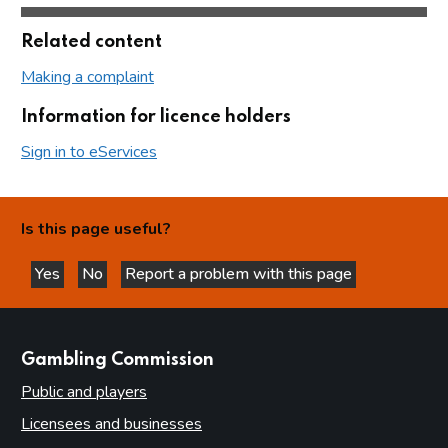
Related content
Making a complaint
Information for licence holders
Sign in to eServices
Is this page useful?
Yes
No
Report a problem with this page
this page is helpful
this page is not helpful
websites
Gambling Commission
Public and players
Licensees and businesses