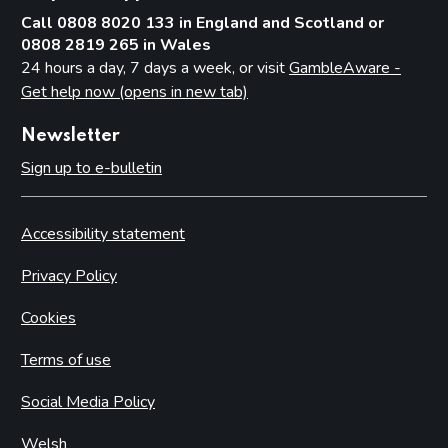
Call 0808 8020 133 in England and Scotland or
0808 2819 265 in Wales
24 hours a day, 7 days a week, or visit
GambleAware -
Get help now (opens in new tab)
Newsletter
Sign up to e-bulletin
Accessibility statement
Privacy Policy
Cookies
Terms of use
Social Media Policy
Welsh