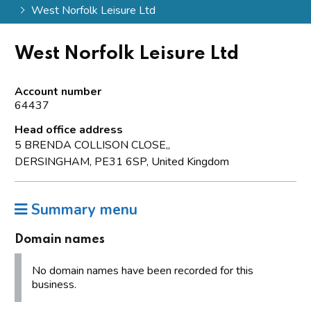
West Norfolk Leisure Ltd
West Norfolk Leisure Ltd
Account number
64437
Head office address
5 BRENDA COLLISON CLOSE,,
DERSINGHAM, PE31 6SP, United Kingdom
Summary menu
Domain names
No domain names have been recorded for this
business.