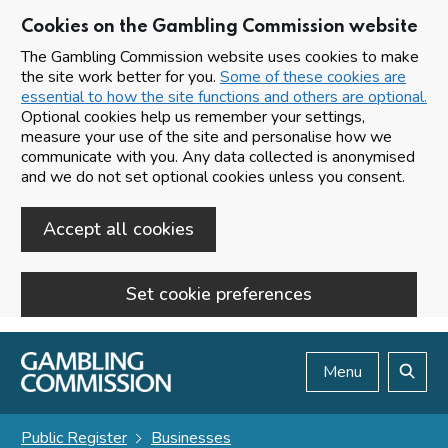
Cookies on the Gambling Commission website
The Gambling Commission website uses cookies to make
the site work better for you.
Some of these cookies are
essential to how the site functions and others are optional.
Optional cookies help us remember your settings,
measure your use of the site and personalise how we
communicate with you. Any data collected is anonymised
and we do not set optional cookies unless you consent.
Accept all cookies
Set cookie preferences
Skip to main content
Menu
Search
Public Register
Businesses