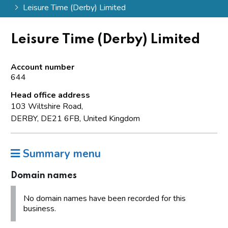
Leisure Time (Derby) Limited
Leisure Time (Derby) Limited
Account number
644
Head office address
103 Wiltshire Road,
DERBY, DE21 6FB, United Kingdom
Summary menu
Domain names
No domain names have been recorded for this
business.