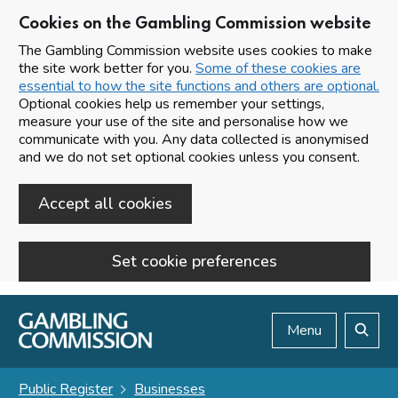
Cookies on the Gambling Commission website
The Gambling Commission website uses cookies to make
the site work better for you.
Some of these cookies are
essential to how the site functions and others are optional.
Optional cookies help us remember your settings,
measure your use of the site and personalise how we
communicate with you. Any data collected is anonymised
and we do not set optional cookies unless you consent.
Accept all cookies
Set cookie preferences
Skip to main content
Menu
Search
Public Register
Businesses