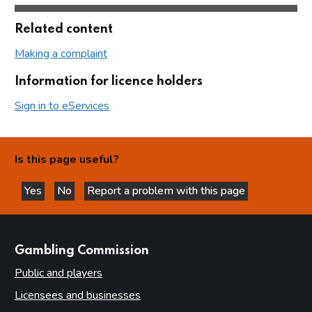
Related content
Making a complaint
Information for licence holders
Sign in to eServices
Is this page useful?
Yes
No
Report a problem with this page
this page is helpful
this page is not helpful
websites
Gambling Commission
Public and players
Licensees and businesses