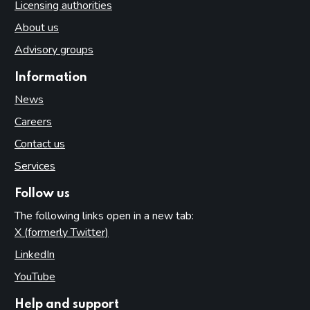
Licensing authorities
About us
Advisory groups
Information
News
Careers
Contact us
Services
Follow us
The following links open in a new tab:
X (formerly Twitter)
(opens in new tab)
LinkedIn
(opens in new tab)
YouTube
(opens in new tab)
Help and support