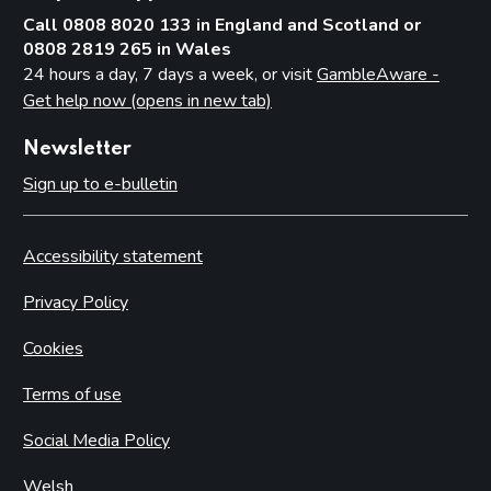
Call 0808 8020 133 in England and Scotland or
0808 2819 265 in Wales
24 hours a day, 7 days a week, or visit
GambleAware -
Get help now (opens in new tab)
Newsletter
Sign up to e-bulletin
Accessibility statement
Privacy Policy
Cookies
Terms of use
Social Media Policy
Welsh